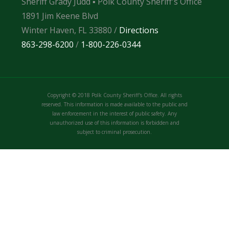
Sheriff Grady Judd ▪ Polk County Sheriff's Office
1891 Jim Keene Blvd
Winter Haven, FL 33880 /
Directions
863-298-6200
/
1-800-226-0344
Copyright © 2018 Polk County Sheriff's Office. All rights
reserved. This information is made available to the public and
law enforcement in the interest of public safety. Any
unauthorized use of this information is forbidden and
subject to criminal prosecution.