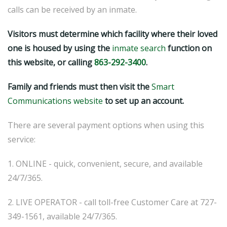
calls can be received by an inmate.
Visitors must determine which facility where their loved
one is housed by using the
inmate search
function on
this website, or calling
863-292-3400
.
Family and friends must then visit the
Smart
Communications website
to set up an account.
There are several payment options when using this
service:
1. ONLINE - quick, convenient, secure, and available
24/7/365.
2. LIVE OPERATOR - call toll-free Customer Care at 727-
349-1561, available 24/7/365.