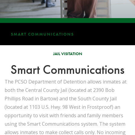
SMART COMMUNICATIONS
JAIL VISITATION
Smart Communications
The PCSO Department of Detention allows inmates at
both the Central County Jail (located at 2390 Bob
Phillips Road in Bartow) and the South County Jail
(located at 1103 U.S. Hwy. 98 West in Frostproof) an
opportunity to visit with friends and family members
using the Smart Communications system. The system
allows inmates to make collect calls only. No incoming