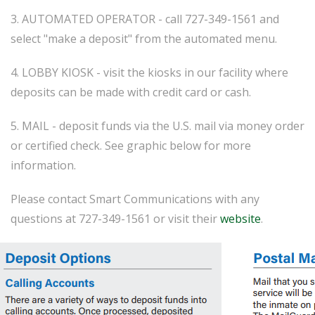
3. AUTOMATED OPERATOR - call 727-349-1561 and
select "make a deposit" from the automated menu.
4. LOBBY KIOSK - visit the kiosks in our facility where
deposits can be made with credit card or cash.
5. MAIL - deposit funds via the U.S. mail via money order
or certified check. See graphic below for more
information.
Please contact Smart Communications with any
questions at 727-349-1561 or visit their
website
.