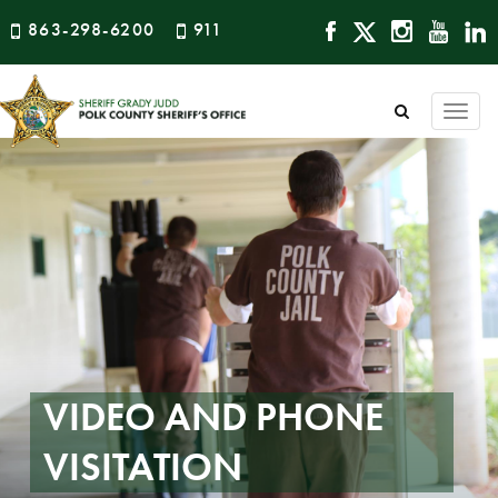
863-298-6200
911
Togg
navi
VIDEO AND PHONE
VISITATION