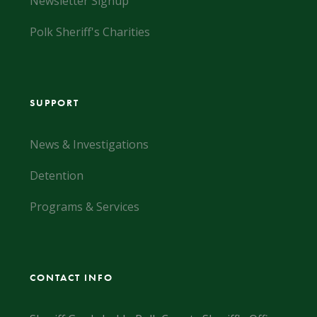
Newsletter Signup
Polk Sheriff's Charities
SUPPORT
News & Investigations
Detention
Programs & Services
CONTACT INFO