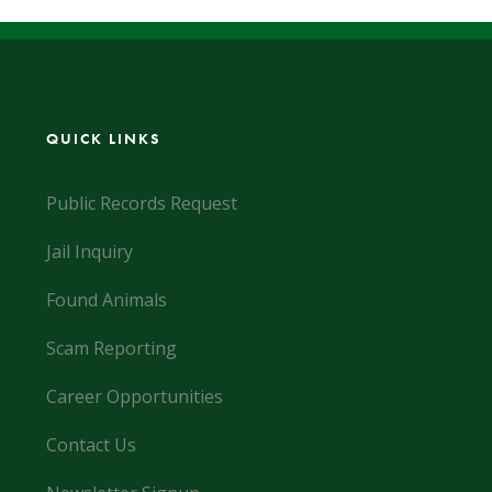
QUICK LINKS
Public Records Request
Jail Inquiry
Found Animals
Scam Reporting
Career Opportunities
Contact Us