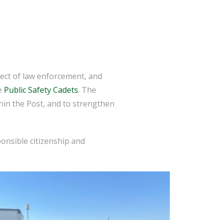
ect of law enforcement, and
he
Public Safety Cadets
. The
thin the Post, and to strengthen
ponsible citizenship and