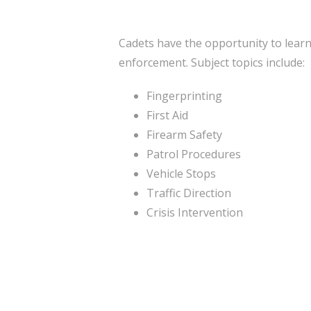
Cadets have the opportunity to learn
enforcement. Subject topics include:
Fingerprinting
First Aid
Firearm Safety
Patrol Procedures
Vehicle Stops
Traffic Direction
Crisis Intervention