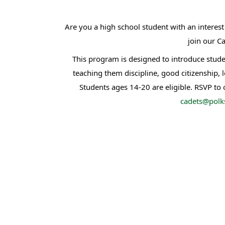
Are you a high school student with an intere
join our Ca
This program is designed to introduce stude
teaching them discipline, good citizenship, 
Students ages 14-20 are eligible. RSVP to
cadets@polks