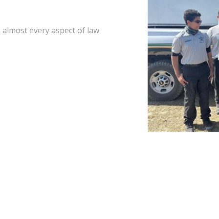
 almost every aspect of law