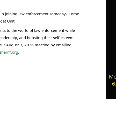
st in joining law enforcement someday? Come
det Unit!
nts to the world of law enforcement while
leadership, and boosting their self-esteem.
 our August 3, 2026 meeting by emailing
heriff.org
.