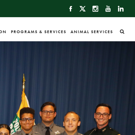
ION
PROGRAMS & SERVICES
ANIMAL SERVICES