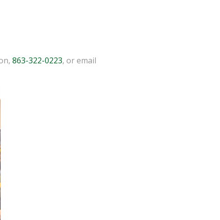
ion,
863-322-0223
, or email