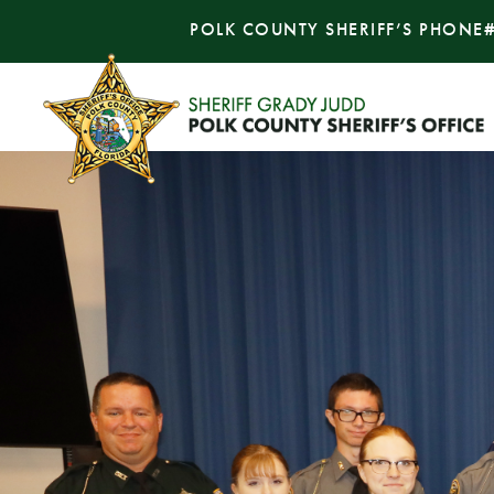
POLK COUNTY SHERIFF’S PHONE