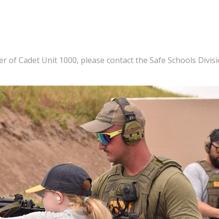
of Cadet Unit 1000, please contact the Safe Schools Divis