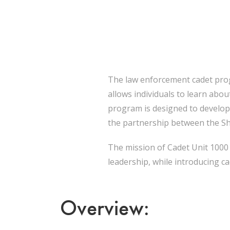
The law enforcement cadet prog
allows individuals to learn abo
program is designed to develop 
the partnership between the She
The mission of Cadet Unit 1000 i
leadership, while introducing ca
Overview: