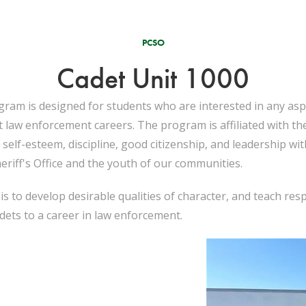
PCSO
Cadet Unit 1000
ram is designed for students who are interested in any asp
ut law enforcement careers. The program is affiliated with t
self-esteem, discipline, good citizenship, and leadership wi
riff's Office and the youth of our communities.
s to develop desirable qualities of character, and teach res
dets to a career in law enforcement.