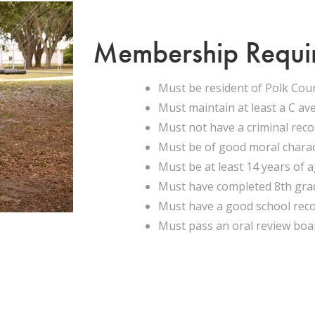
Membership Requi
Must be resident of Polk Cou
Must maintain at least a C av
Must not have a criminal rec
Must be of good moral chara
Must be at least 14 years of 
Must have completed 8th gra
Must have a good school rec
Must pass an oral review boa