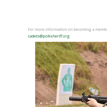
For more information on becoming a member 
cadets@polksheriff.org
.