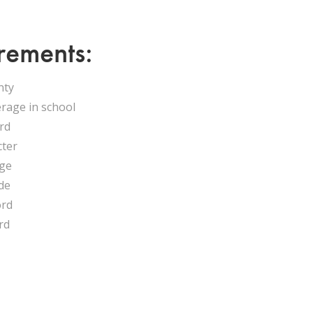
rements:
nty
erage in school
ord
cter
age
de
ord
rd