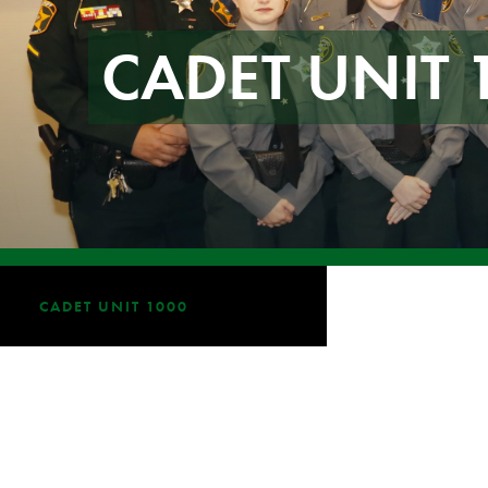
CADET UNIT 
CADET UNIT 1000