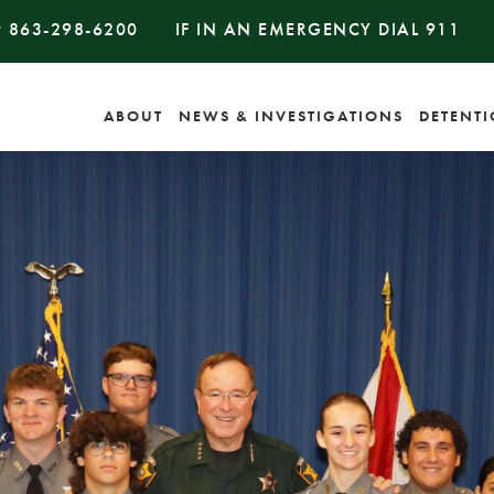
#
863-298-6200
IF IN AN EMERGENCY DIAL
911
ABOUT
NEWS & INVESTIGATIONS
DETENT