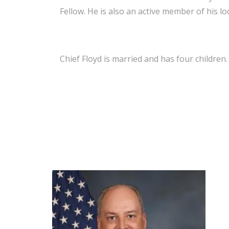
Fellow. He is also an active member of his lo
Chief Floyd is married and has four children