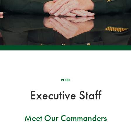
PCSO
Executive Staff
Meet Our Commanders