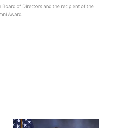
 Board of Directors and the recipient of the
umni Award.