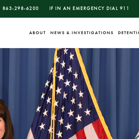
#
863-298-6200
IF IN AN EMERGENCY DIAL
911
ABOUT
NEWS & INVESTIGATIONS
DETENT