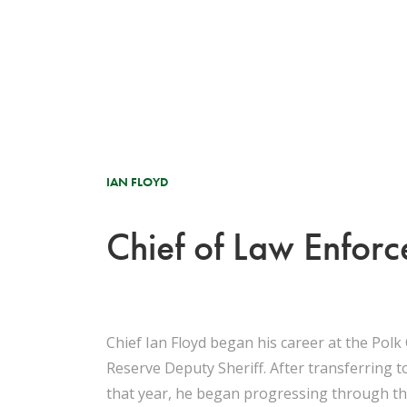
IAN FLOYD
Chief of Law Enfor
Chief Ian Floyd began his career at the Polk 
Reserve Deputy Sheriff. After transferring to
that year, he began progressing through the