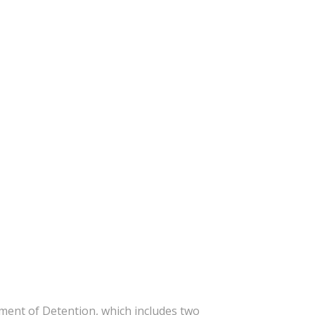
ent of Detention, which includes two