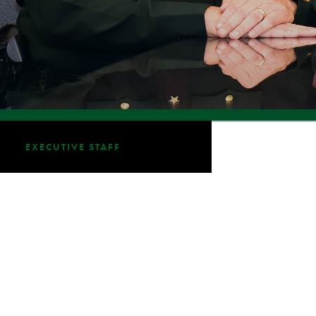
EXECUTIVE STAFF