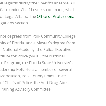
all regards during the Sheriff's absence. All
f
are under Chief Lester's command, which :
 of Legal Affairs, The
Office of Professional
igations Section.
ience degrees from Polk Community College,
ity of Florida, and a Master’s degree from
BI National Academy, the Police Executive
tute for Police (SMIP), the National
ce Program, the Florida State University’s
adership Polk. He is a member of several
Association, Polk County Police Chiefs’
 of Chiefs of Police, the Anti-Drug Abuse
Training Advisory Committee.