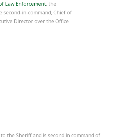
of Law Enforcement
, the
the second-in-command, Chief of
utive Director over the Office
y to the Sheriff and is second in command of