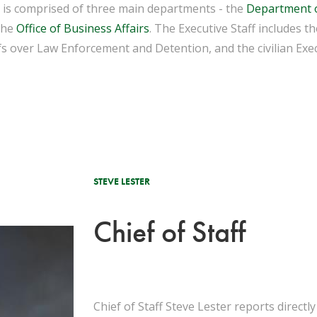
e is comprised of three main departments - the
Department 
the
Office of Business Affairs
. The Executive Staff includes 
fs over Law Enforcement and Detention, and the civilian Exec
STEVE LESTER
Chief of Staff
Chief of Staff Steve Lester reports directl