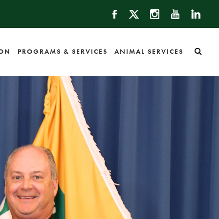
ION
PROGRAMS & SERVICES
ANIMAL SERVICES