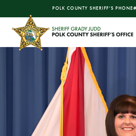
POLK COUNTY SHERIFF’S PHONE