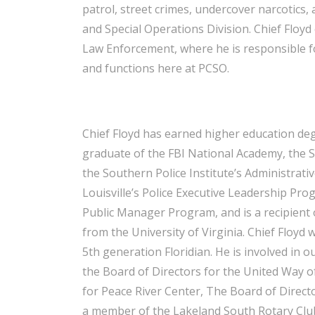
patrol, street crimes, undercover narcotics
and Special Operations Division. Chief Floy
Law Enforcement, where he is responsible for
and functions here at PCSO.
Chief Floyd has earned higher education deg
graduate of the FBI National Academy, the S
the Southern Police Institute’s Administrati
Louisville’s Police Executive Leadership Prog
Public Manager Program, and is a recipient o
from the University of Virginia. Chief Floyd 
5th generation Floridian. He is involved in 
the Board of Directors for the United Way of
for Peace River Center, The Board of Directo
a member of the Lakeland South Rotary Club