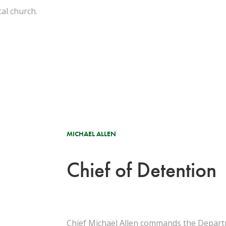
cal church.
.
MICHAEL ALLEN
Chief of Detention
Chief Michael Allen commands the Departm