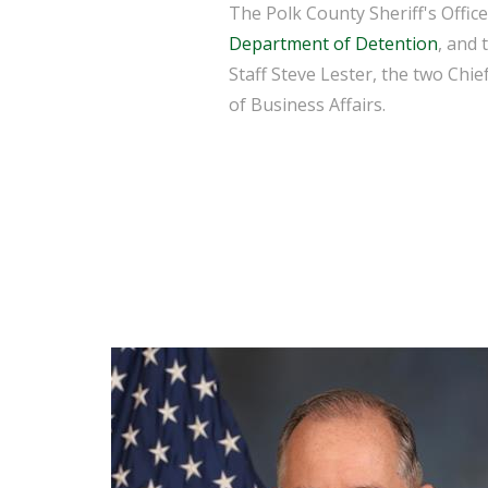
The Polk County Sheriff's Offic
Department of Detention
, and 
Staff Steve Lester, the two Chie
of Business Affairs.