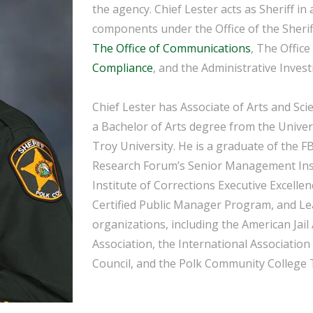
the agency. Chief Lester acts as Sheriff in 
components under the Office of the Sherif
The Office of Communications
, The Office
Compliance
, and the Administrative Invest
Chief Lester has Associate of Arts and Sc
a Bachelor of Arts degree from the Univers
Troy University. He is a graduate of the F
Research Forum’s Senior Management Insti
Institute of Corrections Executive Excellen
Certified Public Manager Program, and Le
organizations, including the American Jail 
Association, the International Association
Council, and the Polk Community College 