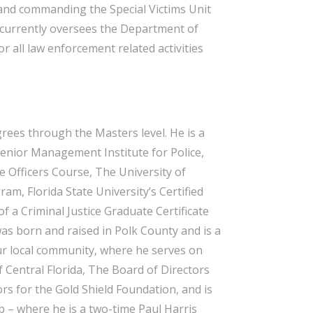
, and commanding the Special Victims Unit
d currently oversees the Department of
 all law enforcement related activities
rees through the Masters level. He is a
enior Management Institute for Police,
ve Officers Course, The University of
ram, Florida State University’s Certified
f a Criminal Justice Graduate Certificate
was born and raised in Polk County and is a
our local community, where he serves on
 Central Florida, The Board of Directors
rs for the Gold Shield Foundation, and is
 – where he is a two-time Paul Harris