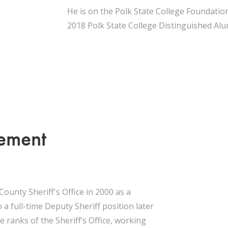
He is on the Polk State College Foundation
2018 Polk State College Distinguished Al
cement
County Sheriff's Office in 2000 as a
 a full-time Deputy Sheriff position later
 ranks of the Sheriff’s Office, working