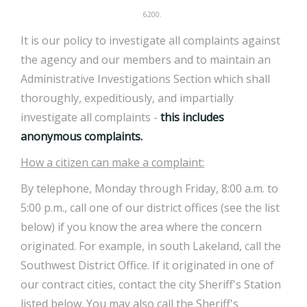
6200.
It is our policy to investigate all complaints against
the agency and our members and to maintain an
Administrative Investigations Section which shall
thoroughly, expeditiously, and impartially
investigate all complaints -
this includes
anonymous complaints.
How a citizen can make a complaint:
By telephone, Monday through Friday, 8:00 a.m. to
5:00 p.m., call one of our district offices (see the list
below) if you know the area where the concern
originated. For example, in south Lakeland, call the
Southwest District Office. If it originated in one of
our contract cities, contact the city Sheriff's Station
listed below. You may also call the Sheriff's