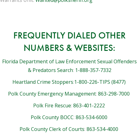
FREQUENTLY DIALED OTHER
NUMBERS & WEBSITES:
Florida Department of Law Enforcement Sexual Offenders
& Predators Search
:
1-888-357-7332
Heartland Crime Stoppers
:
1-800-226-TIPS (8477)
Polk County Emergency Management
:
863-298-7000
Polk Fire Rescue
:
863-401-2222
Polk County BOCC
:
863-534-6000
Polk County Clerk of Courts
:
863-534-4000