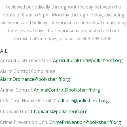
reviewed periodically throughout the day between the
hours of 8 am to 5 pm, Monday through Friday, excluding
weekends and holidays. Responses to individual emails may
take several days. If a response is requested and not
received after 7 days, please call 863-298-6200.
A-E
Agricultural Crimes Unit:
AgriculturalUnit@polksheriff.org
Alarm Control Compliance:
AlarmOrdinance@polksheriff.org
Animal Control:
AnimalControl@polksheriff.org
Cold Case Homicide Unit:
ColdCase@polksheriff.org
Chaplain Unit:
Chaplains@polksheriff.org
Crime Prevention Unit:
CrimePrevention@polksheriff.org