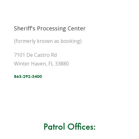
Sheriff's Processing Center
(formerly known as booking)
7101 De Castro Rd
Winter Haven, FL 33880
863-292-3400
Patrol Offices: