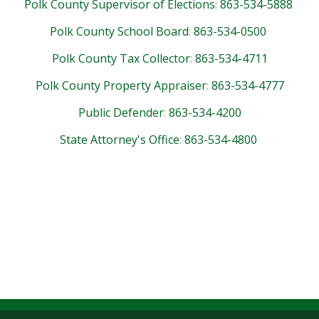
Polk County Supervisor of Elections
:
863-534-5888
Polk County School Board
:
863-534-0500
Polk County Tax Collector
:
863-534-4711
Polk County Property Appraiser
:
863-534-4777
Public Defender
:
863-534-4200
State Attorney's Office
:
863-534-4800