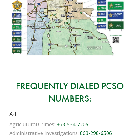
FREQUENTLY DIALED PCSO
NUMBERS:
A-I
Agricultural Crimes:
863-534-7205
Administrative Investigations:
863-298-6506