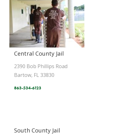
Central County Jail
2390 Bob Phillips Road
Bartow, FL 33830
863-534-6123
South County Jail