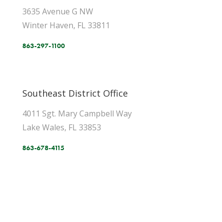
3635 Avenue G NW
Winter Haven, FL 33811
863-297-1100
Southeast District Office
4011 Sgt. Mary Campbell Way
Lake Wales, FL 33853
863-678-4115