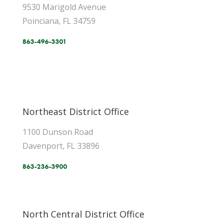
9530 Marigold Avenue
Poinciana, FL 34759
863-496-3301
Northeast District Office
1100 Dunson Road
Davenport, FL 33896
863-236-3900
North Central District Office