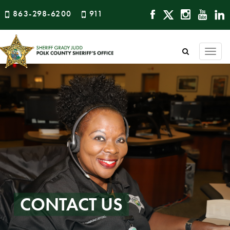
863-298-6200
911
Togg
navi
CONTACT US