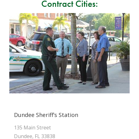
Contract Cities:
Dundee Sheriff’s Station
135 Main Street
Dundee, FL 33838