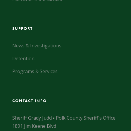
SUPPORT
News & Investigations
Detention
Programs & Services
CONTACT INFO
Sheriff Grady Judd ▪ Polk County Sheriff's Office
1891 Jim Keene Blvd