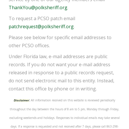
ThankYou@polksheriff.org
.
To request a PCSO patch email
patchrequest@polksheriff.org
.
Please see below for specific email addresses to
other PCSO offices.
Under Florida law, e-mail addresses are public
records. If you do not want your e-mail address
released in response to a public records request,
do not send electronic mail to this entity. Instead,
contact this office by phone or in writing.
:
All information received on this website is reviewed periodically
Disclaimer
throughout the day between the hours of 8 am to 5 pm, Monday through Friday,
excluding weekends and holidays. Responses to individual emails may take several
days. If a response is requested and not received after 7 days, please call 863-298-