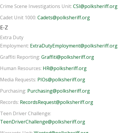
Crime Scene Investigations Unit:
CSI@polksheriff.org
Cadet Unit 1000:
Cadets@polksheriff.org
E-Z
Extra Duty
Employment:
ExtraDutyEmployment@polksheriff.org
Graffiti Reporting:
Graffiti@polksheriff.org
Human Resources:
HR@polksheriff.org
Media Requests:
PIOs@polksheriff.org
Purchasing:
Purchasing@polksheriff.org
Records:
RecordsRequest@polksheriff.org
Teen Driver Challenge:
TeenDriverChallenge@polksheriff.org
Warrants Unit:
Wanted@polksheriff.org