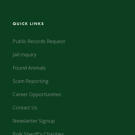
QUICK LINKS
Public Records Request
Jail Inquiry
Found Animals
Scam Reporting
Career Opportunities
Contact Us
Newsletter Signup
Polk Sheriff's Charities