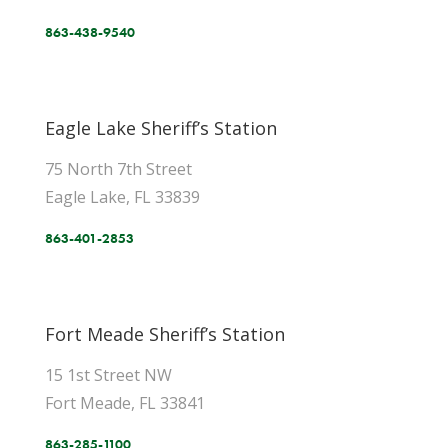
863-438-9540
Eagle Lake Sheriff’s Station
75 North 7th Street
Eagle Lake, FL 33839
863-401-2853
Fort Meade Sheriff’s Station
15 1st Street NW
Fort Meade, FL 33841
863-285-1100