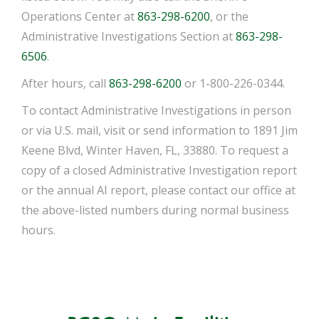
Operations Center at
863-298-6200
, or the
Administrative Investigations Section at
863-298-
6506
.
After hours, call
863-298-6200
or 1-800-226-0344.
To contact Administrative Investigations in person
or via U.S. mail, visit or send information to 1891 Jim
Keene Blvd, Winter Haven, FL, 33880. To request a
copy of a closed Administrative Investigation report
or the annual AI report, please contact our office at
the above-listed numbers during normal business
hours.