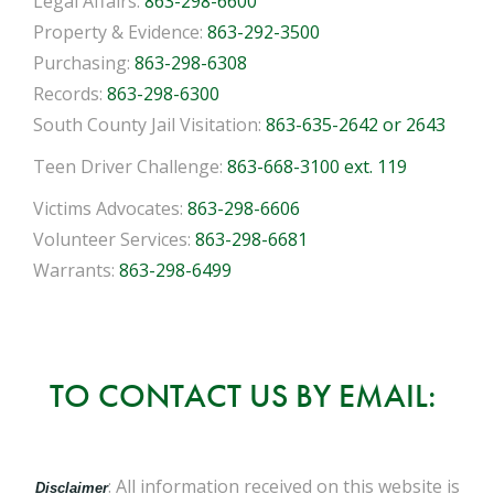
Legal Affairs:
863-298-6600
Property & Evidence:
863-292-3500
Purchasing:
863-298-6308
Records:
863-298-6300
South County Jail Visitation:
863-635-2642 or 2643
Teen Driver Challenge:
863-668-3100 ext. 119
Victims Advocates:
863-298-6606
Volunteer Services:
863-298-6681
Warrants:
863-298-6499
TO CONTACT US BY EMAIL:
: All information received on this website is
Disclaimer