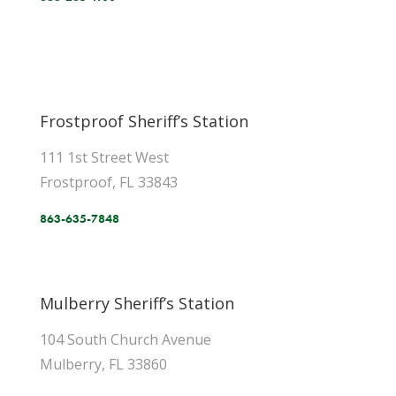
Frostproof Sheriff’s Station
111 1st Street West
Frostproof, FL 33843
863-635-7848
Mulberry Sheriff’s Station
104 South Church Avenue
Mulberry, FL 33860