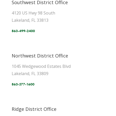
Southwest District Office
4120 US Hwy 98 South
Lakeland, FL 33813
863-499-2400
Northwest District Office
1045 Wedgewood Estates Blvd
Lakeland, FL 33809
863-577-1600
Ridge District Office