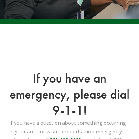
If you have an
emergency, please dial
9-1-1!
If you have a question about something occurring
in your area, or wish to report a non-emergency