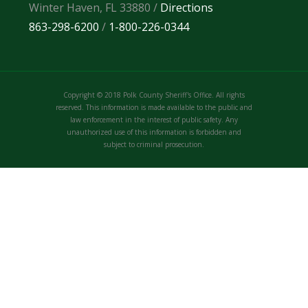
Winter Haven, FL 33880 /
Directions
863-298-6200
/
1-800-226-0344
Copyright © 2018 Polk County Sheriff's Office. All rights
reserved. This information is made available to the public and
law enforcement in the interest of public safety. Any
unauthorized use of this information is forbidden and
subject to criminal prosecution.