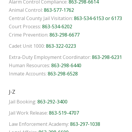
Alarm Control Compliance:
863-298-6614
Animal Control:
863-577-1762
Central County Jail Visitation:
863-534-6153 or 6173
Court Process:
863-534-6202
Crime Prevention:
863-298-6677
Cadet Unit 1000:
863-322-0223
Extra-Duty Employment Coordinator:
863-298-6231
Human Resources:
863-298-6440
Inmate Accounts:
863-298-6528
J-Z
Jail Booking:
863-292-3400
Jail Work Release:
863-519-4707
Law Enforcement Academy:
863-297-1038