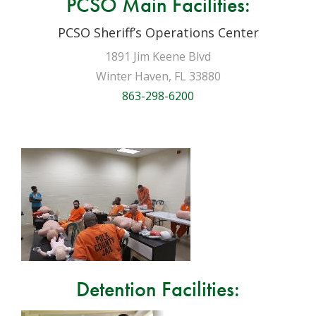
PCSO Main Facilities:
PCSO Sheriff’s Operations Center
1891 Jim Keene Blvd
Winter Haven, FL 33880
863-298-6200
Detention Facilities: