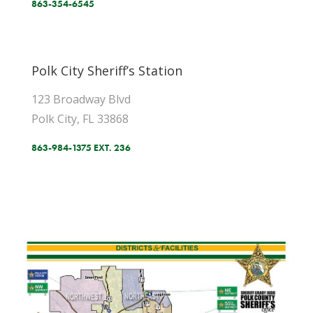
863-354-6545
Polk City Sheriff’s Station
123 Broadway Blvd
Polk City, FL 33868
863-984-1375 EXT. 236