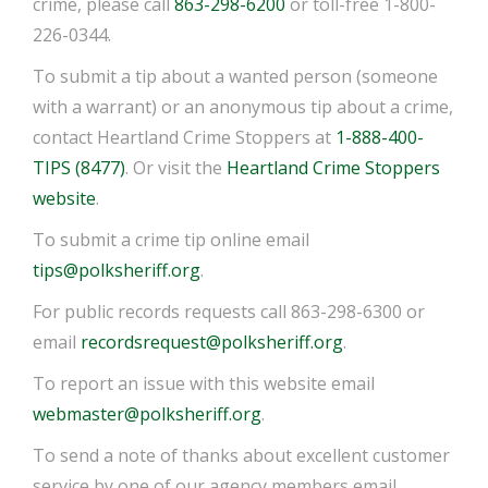
crime, please call
863-298-6200
or toll-free 1-800-
226-0344.
To submit a tip about a wanted person (someone
with a warrant) or an anonymous tip about a crime,
contact Heartland Crime Stoppers at
1-888-400-
TIPS (8477)
. Or visit the
Heartland Crime Stoppers
website
.
To submit a crime tip online email
tips@polksheriff.org
.
For public records requests call 863-298-6300 or
email
recordsrequest@polksheriff.org
.
To report an issue with this website email
webmaster@polksheriff.org
.
To send a note of thanks about excellent customer
service by one of our agency members email