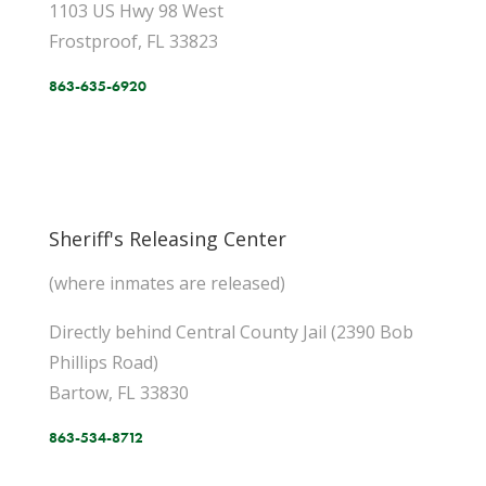
1103 US Hwy 98 West
Frostproof, FL 33823
863-635-6920
Sheriff's Releasing Center
(where inmates are released)
Directly behind Central County Jail (2390 Bob
Phillips Road)
Bartow, FL 33830
863-534-8712