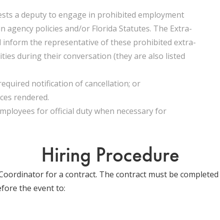
ests a deputy to engage in prohibited employment
 in agency policies and/or Florida Statutes. The Extra-
 inform the representative of these prohibited extra-
ties during their conversation (they are also listed
required notification of cancellation; or
ices rendered.
mployees for official duty when necessary for
Hiring Procedure
oordinator for a contract. The contract must be completed 
fore the event to: