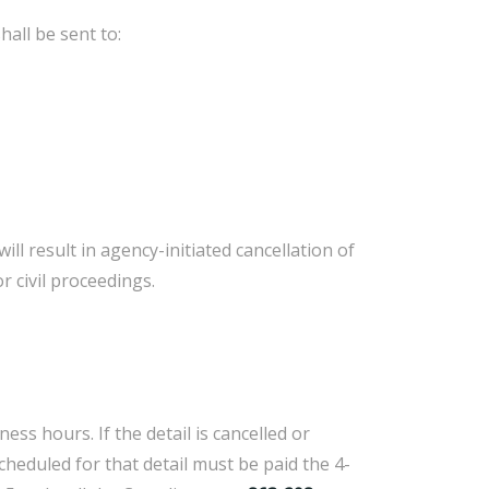
all be sent to:
 result in agency-initiated cancellation of
 civil proceedings.
ss hours. If the detail is cancelled or
heduled for that detail must be paid the 4-