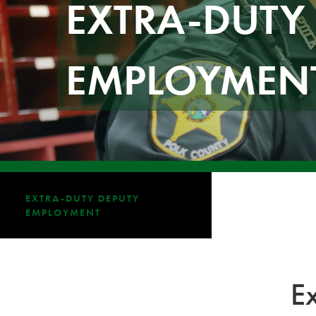
EXTRA-DUTY
EMPLOYMEN
EXTRA-DUTY DEPUTY
EMPLOYMENT
E