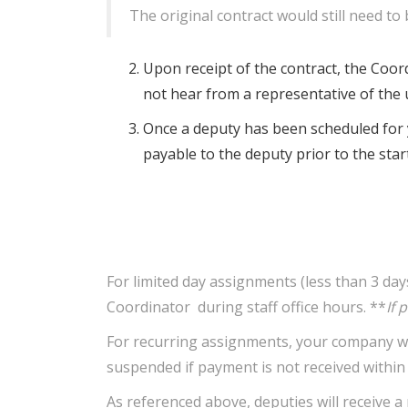
The original contract would still need to 
Upon receipt of the contract, the Coordi
not hear from a representative of the u
Once a deputy has been scheduled for y
payable to the deputy prior to the star
For limited day assignments (less than 3 da
Coordinator during staff office hours. **
If 
For recurring assignments, your company will
suspended if payment is not received within 3
As referenced above, deputies will receive 