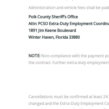
Administration and vehicle fees shall be pai
Polk County Sheriff’s Office
Attn: PCSO Extra-Duty Employment Coordin
1891 Jim Keene Boulevard
Winter Haven, Florida 33880
NOTE:
Non-compliance with the payment poli
the contract. Further extra-duty employment
Cancellations must be confirmed at least 24 
changed and the Extra-Duty Employment Coord