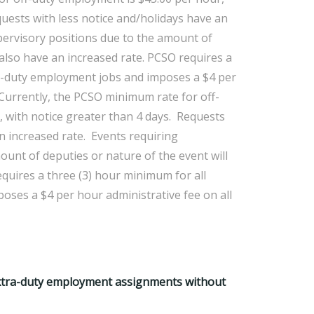
quests with less notice and/holidays have an
pervisory positions due to the amount of
 also have an increased rate. PCSO requires a
ra-duty employment jobs and imposes a $4 per
.Currently, the PCSO minimum rate for off-
 with notice greater than 4 days. Requests
n increased rate. Events requiring
ount of deputies or nature of the event will
equires a three (3) hour minimum for all
ses a $4 per hour administrative fee on all
extra-duty employment assignments without