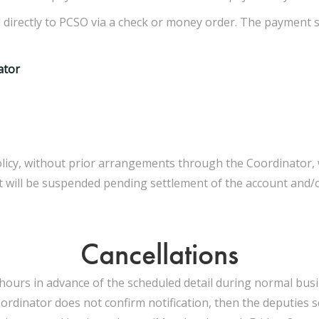
d directly to PCSO via a check or money order. The payment sh
ator
cy, without prior arrangements through the Coordinator, will
 will be suspended pending settlement of the account and/or
Cancellations
hours in advance of the scheduled detail during normal busine
inator does not confirm notification, then the deputies sc