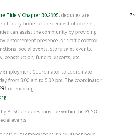
ute Title V Chapter 30.2905
, deputies are
Pr
ir off-duty hours at the request of citizens,
ties can assist the community by providing
law-enforcement presence, or traffic control
unctions, social events, store sales events,
y, construction, funeral escorts, etc.
ty Employment Coordinator to coordinate
ay from 8:00 am to 5:00 pm. The coordinator
231
or emailing
org
.
 by PCSO deputies must be within the PCSO
pecial events.
or off-duty employment is $45.00 per hour,