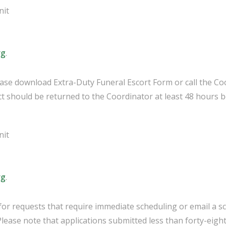
nit
rg
.
lease download Extra-Duty Funeral Escort Form or call the Co
 should be returned to the Coordinator at least 48 hours b
nit
rg
.
for requests that require immediate scheduling or email a s
 Please note that applications submitted less than forty-eight