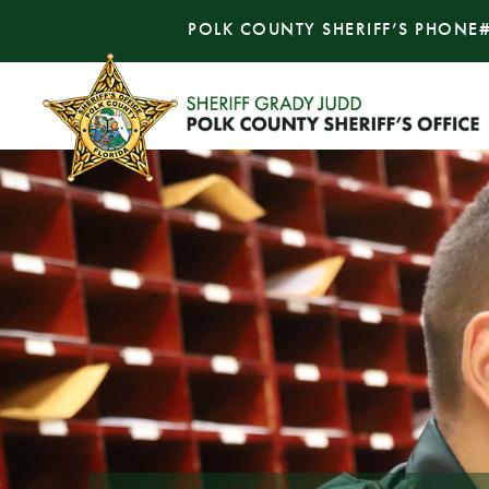
POLK COUNTY SHERIFF’S PHONE