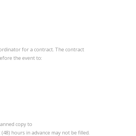
ordinator for a contract. The contract
efore the event to:
canned copy to
 (48) hours in advance may not be filled.