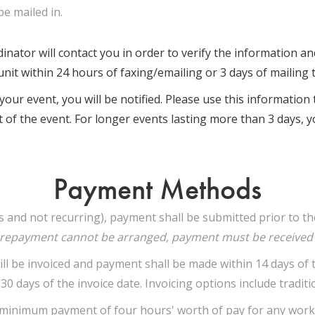
be mailed in.
nator will contact you in order to verify the information and 
nit within 24 hours of faxing/emailing or 3 days of mailing t
our event, you will be notified. Please use this informatio
t of the event. For longer events lasting more than 3 days, yo
Payment Methods
ys and not recurring), payment shall be submitted prior to 
prepayment cannot be arranged, payment must be received w
 be invoiced and payment shall be made within 14 days of the
0 days of the invoice date. Invoicing options include tradition
a minimum payment of four hours' worth of pay for any work 