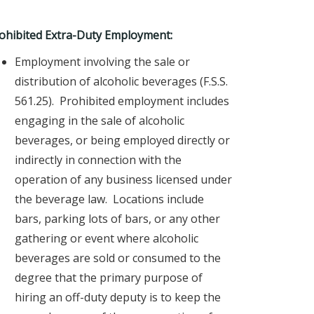
ohibited Extra-Duty Employment:
Employment involving the sale or
distribution of alcoholic beverages (F.S.S.
561.25). Prohibited employment includes
engaging in the sale of alcoholic
beverages, or being employed directly or
indirectly in connection with the
operation of any business licensed under
the beverage law. Locations include
bars, parking lots of bars, or any other
gathering or event where alcoholic
beverages are sold or consumed to the
degree that the primary purpose of
hiring an off-duty deputy is to keep the