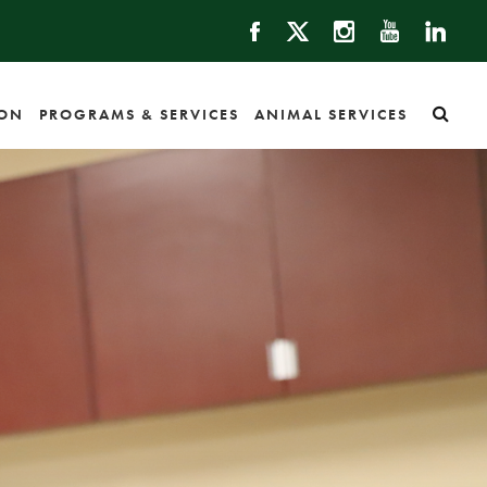
ION
PROGRAMS & SERVICES
ANIMAL SERVICES