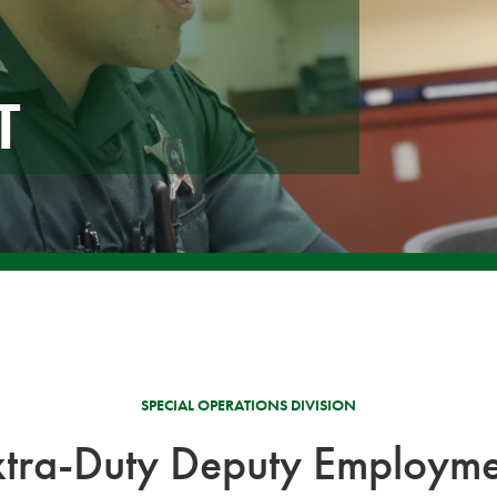
T
SPECIAL OPERATIONS DIVISION
xtra-Duty Deputy Employme