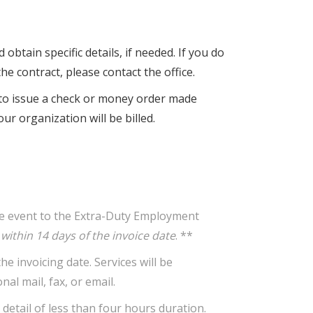
obtain specific details, if needed. If you do
he contract, please contact the office.
n to issue a check or money order made
ur organization will be billed.
the event to the Extra-Duty Employment
ithin 14 days of the invoice date
. **
 invoicing date. Services will be
al mail, fax, or email.
detail of less than four hours duration.