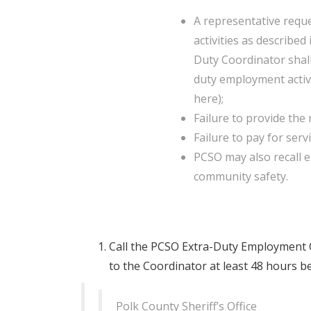
A representative requ
activities as described
Duty Coordinator shall
duty employment activi
here);
Failure to provide the 
Failure to pay for serv
PCSO may also recall e
community safety.
Call the PCSO Extra-Duty Employment C
to the Coordinator at least 48 hours be
Polk County Sheriff’s Office