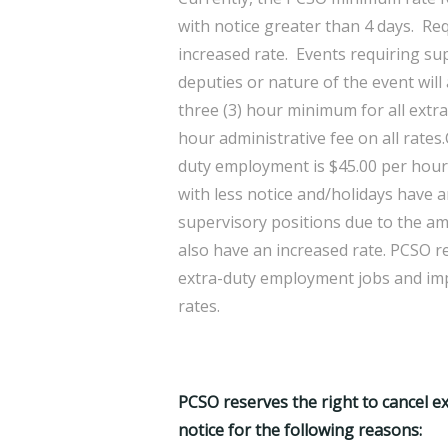
with notice greater than 4 days. Re
increased rate. Events requiring su
deputies or nature of the event will
three (3) hour minimum for all ext
hour administrative fee on all rates
duty employment is $45.00 per hour,
with less notice and/holidays have a
supervisory positions due to the am
also have an increased rate. PCSO r
extra-duty employment jobs and impo
rates.
PCSO reserves the right to cancel 
notice for the following reasons: