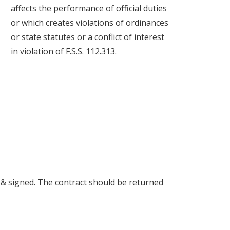
affects the performance of official duties
or which creates violations of ordinances
or state statutes or a conflict of interest
in violation of F.S.S. 112.313.
& signed. The contract should be returned