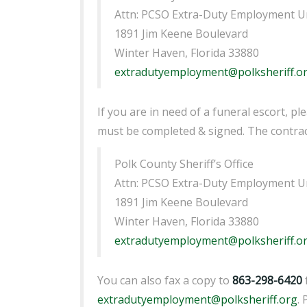
Attn: PCSO Extra-Duty Employment U
1891 Jim Keene Boulevard
Winter Haven, Florida 33880
extradutyemployment@polksheriff.o
If you are in need of a funeral escort, p
must be completed & signed. The contract
Polk County Sheriff’s Office
Attn: PCSO Extra-Duty Employment U
1891 Jim Keene Boulevard
Winter Haven, Florida 33880
extradutyemployment@polksheriff.o
You can also fax a copy to
863-298-6420
extradutyemployment@polksheriff.org
.