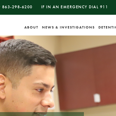
#
863-298-6200
IF IN AN EMERGENCY DIAL
911
ABOUT
NEWS & INVESTIGATIONS
DETENT