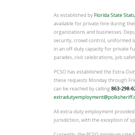
As established by
Florida State Stat
available for private hire during the
organizations and businesses. Depu
security, crowd control, uniformed 
in an off-duty capacity for private f
parades, civic celebrations, job safet
PCSO has established the Extra-Du
these requests Monday through Frid
can be reached by calling
863-298-6
extradutyemployment@polksheriff.
All extra-duty employment provided
jurisdiction, with the exception of s
Currently, the PCSO minimum rate f