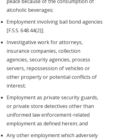
peace because of the consumption of
alcoholic beverages;
Employment involving bail bond agencies
[F.S.S. 648.44(2)];
Investigative work for attorneys,
insurance companies, collection
agencies, security agencies, process
servers, repossession of vehicles or
other property or potential conflicts of
interest;
Employment as private security guards,
or private store detectives other than
uniformed law enforcement-related
employment as defined herein; and
Any other employment which adversely