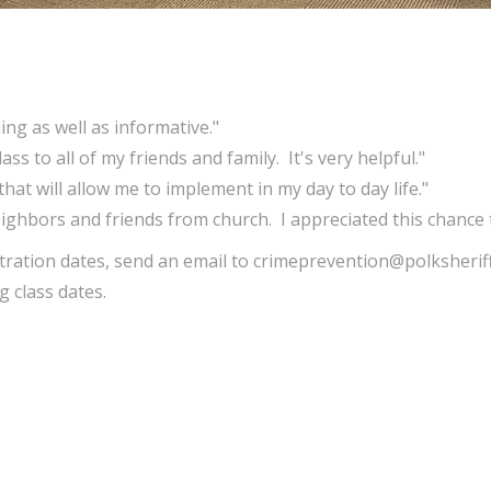
ng as well as informative."
ss to all of my friends and family. It's very helpful."
 that will allow me to implement in my day to day life."
ghbors and friends from church. I appreciated this chance t
ration dates, send an email to crimeprevention@polksheriff
 class dates.