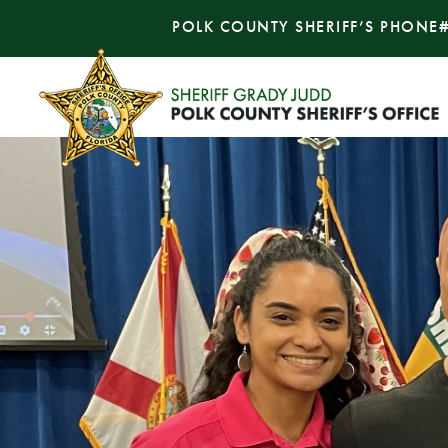
POLK COUNTY SHERIFF’S PHONE