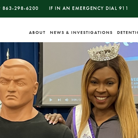
#
863-298-6200
IF IN AN EMERGENCY DIAL
911
ABOUT
NEWS & INVESTIGATIONS
DETENT