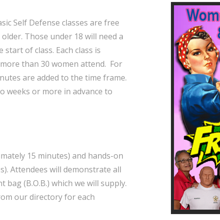
ic Self Defense classes are free
 older. Those under 18 will need a
start of class. Each class is
 more than 30 women attend. For
inutes are added to the time frame.
two weeks or more in advance to
ximately 15 minutes) and hands-on
). Attendees will demonstrate all
 bag (B.O.B.) which we will supply.
from our directory for each