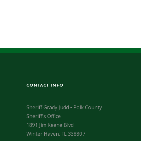
CONTACT INFO
Sheriff Grady Judd ▪ Polk County
Sheriff's Office
1891 Jim Keene Blvd
Winter Haven, FL 33880 /