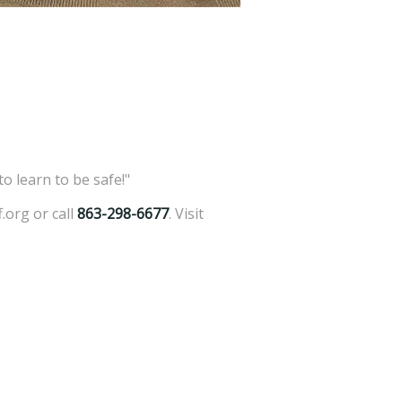
o learn to be safe!"
.org or call
863-298-6677
. Visit