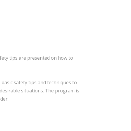
ety tips are presented on how to
basic safety tips and techniques to
desirable situations. The program is
der.