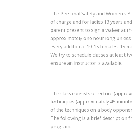
The Personal Safety and Women’s Bas
of charge and for ladies 13 years and
parent present to sign a waiver at the 
approximately one hour long unless
every additional 10-15 females, 15 m
We try to schedule classes at least 
ensure an instructor is available.
The class consists of lecture (appro
techniques (approximately 45 minutes
of the techniques on a body opponent
The following is a brief description 
program: