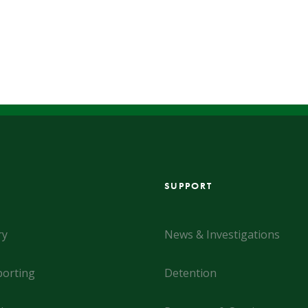
SUPPORT
ry
News & Investigations
orting
Detention