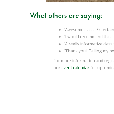
What others are saying:
"Awesome class! Entertaini
"I would recommend this cla
"A really informative class
"Thank you! Telling my nei
For more information and regist
our
event calendar
for upcoming