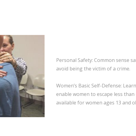
Personal Safety: Common sense saf
avoid being the victim of a crime.
Women’s Basic Self-Defense: Learn 
enable women to escape less than 
available for women ages 13 and ol