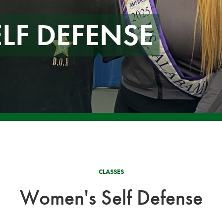
LF DEFENSE
CLASSES
Women's Self Defense