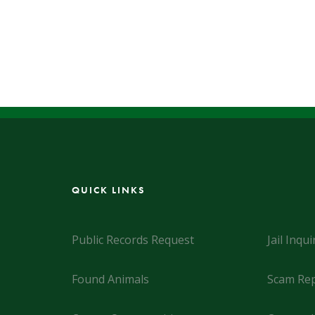
QUICK LINKS
Public Records Request
Jail Inqui
Found Animals
Scam Rep