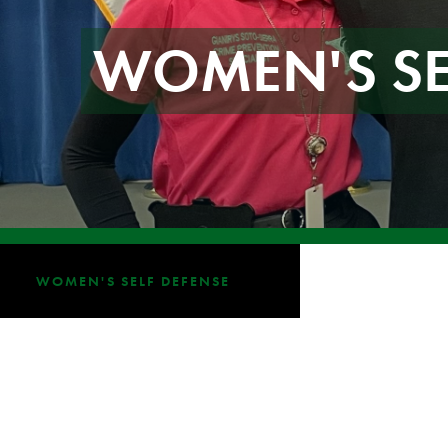
WOMEN'S SE
WOMEN'S SELF DEFENSE