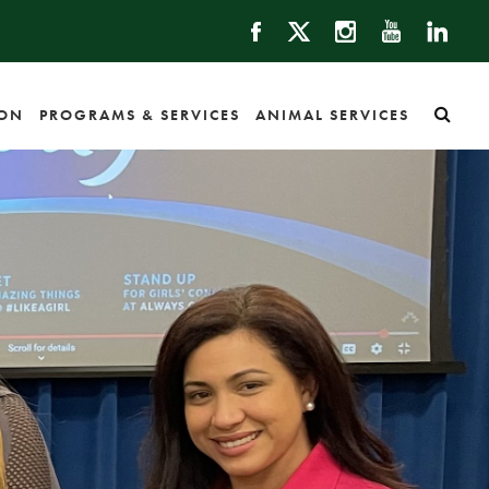
ION
PROGRAMS & SERVICES
ANIMAL SERVICES