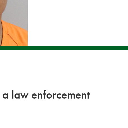
 a law enforcement