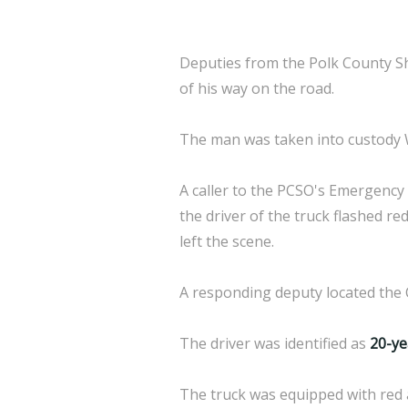
Deputies from the Polk County Sh
of his way on the road.
The man was taken into custody We
A caller to the PCSO's Emergency
the driver of the truck flashed re
left the scene.
A responding deputy located the 
The driver was identified as
20-ye
The truck was equipped with red 