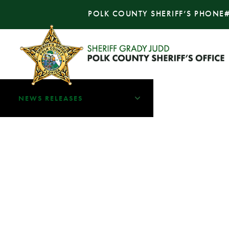
POLK COUNTY SHERIFF’S PHONE
NEWS RELEASES