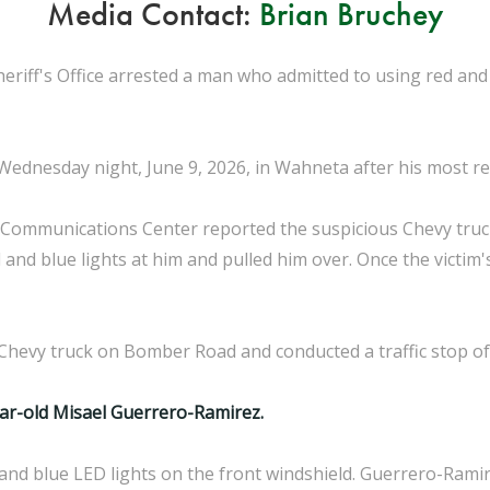
Media Contact:
Brian Bruchey
eriff's Office arrested a man who admitted to using red and
dnesday night, June 9, 2026, in Wahneta after his most recen
 Communications Center reported the suspicious Chevy truc
d and blue lights at him and pulled him over. Once the victim
Chevy truck on Bomber Road and conducted a traffic stop of
ar-old Misael Guerrero-Ramirez.
and blue LED lights on the front windshield. Guerrero-Ramir