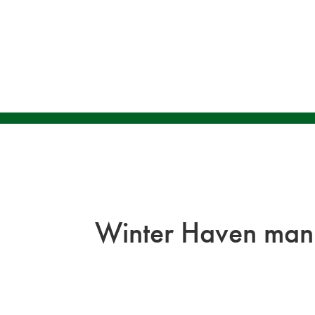
Winter Haven man 