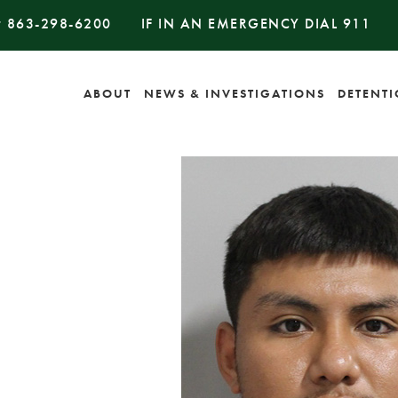
#
863-298-6200
IF IN AN EMERGENCY DIAL
911
ABOUT
NEWS & INVESTIGATIONS
DETENT