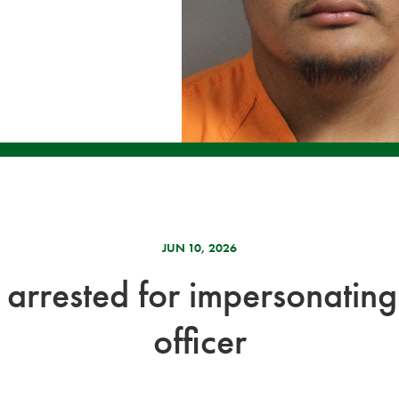
JUN 10, 2026
arrested for impersonating
officer