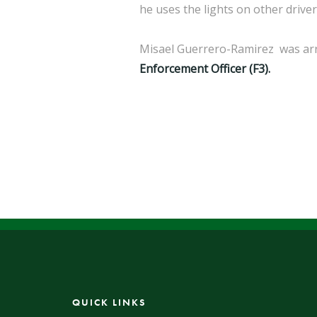
he uses the lights on other drive
Misael Guerrero-Ramirez was arre
Enforcement Officer (F3).
QUICK LINKS