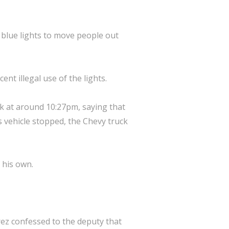
 blue lights to move people out
t illegal use of the lights.
k at around 10:27pm, saying that
's vehicle stopped, the Chevy truck
 his own.
ez confessed to the deputy that