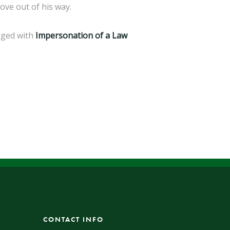
ove out of his way.
rged with
Impersonation of a Law
CONTACT INFO