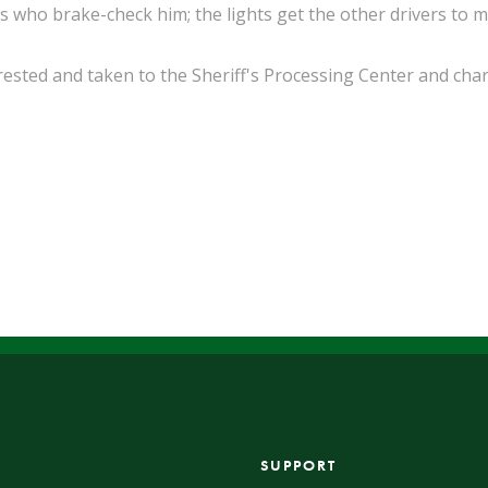
rs who brake-check him; the lights get the other drivers to m
sted and taken to the Sheriff's Processing Center and cha
SUPPORT