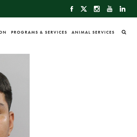
ION
PROGRAMS & SERVICES
ANIMAL SERVICES