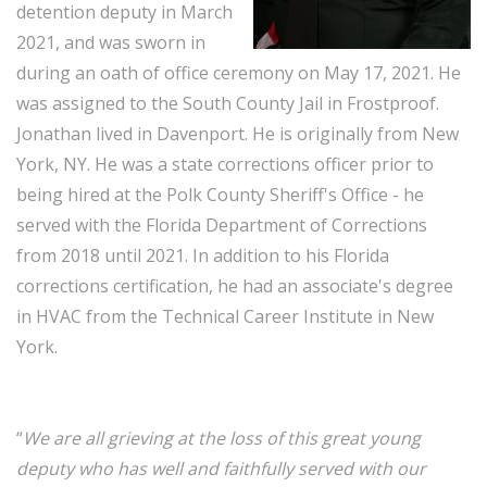
detention deputy in March
2021, and was sworn in
during an oath of office ceremony on May 17, 2021. He
was assigned to the South County Jail in Frostproof.
Jonathan lived in Davenport. He is originally from New
York, NY. He was a state corrections officer prior to
being hired at the Polk County Sheriff's Office - he
served with the Florida Department of Corrections
from 2018 until 2021. In addition to his Florida
corrections certification, he had an associate's degree
in HVAC from the Technical Career Institute in New
York.
“
We are all grieving at the loss of this great young
deputy who has well and faithfully served with our