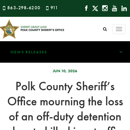
863-298-6200
911
Togg
navi
NEWS RELEASES
JUN 10, 2026
Polk County Sheriff’s
Office mourning the loss
of an off-duty detention