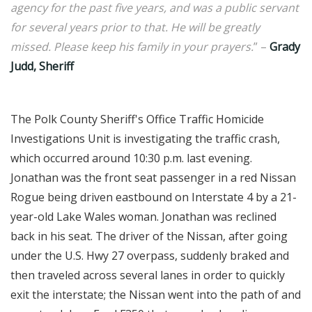
agency for the past five years, and was a public servant
for several years prior to that. He will be greatly
missed. Please keep his family in your prayers.
” –
Grady
Judd, Sheriff
The Polk County Sheriff's Office Traffic Homicide
Investigations Unit is investigating the traffic crash,
which occurred around 10:30 p.m. last evening.
Jonathan was the front seat passenger in a red Nissan
Rogue being driven eastbound on Interstate 4 by a 21-
year-old Lake Wales woman. Jonathan was reclined
back in his seat. The driver of the Nissan, after going
under the U.S. Hwy 27 overpass, suddenly braked and
then traveled across several lanes in order to quickly
exit the interstate; the Nissan went into the path of and