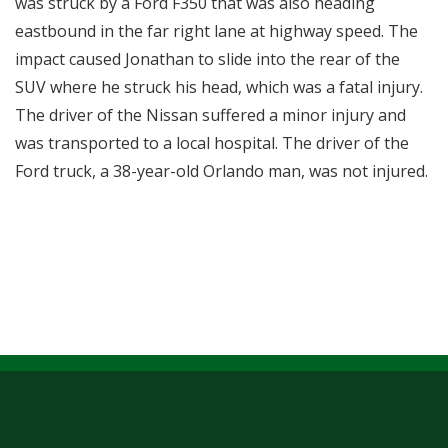
was struck by a Ford F350 that was also heading
eastbound in the far right lane at highway speed. The
impact caused Jonathan to slide into the rear of the
SUV where he struck his head, which was a fatal injury.
The driver of the Nissan suffered a minor injury and
was transported to a local hospital. The driver of the
Ford truck, a 38-year-old Orlando man, was not injured.