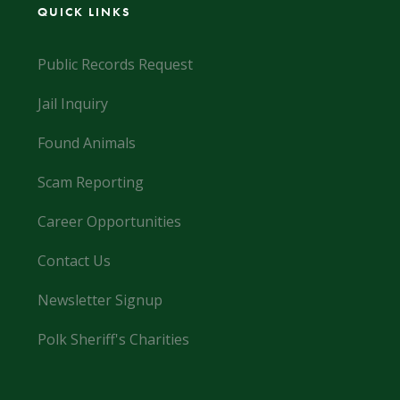
QUICK LINKS
Public Records Request
Jail Inquiry
Found Animals
Scam Reporting
Career Opportunities
Contact Us
Newsletter Signup
Polk Sheriff's Charities