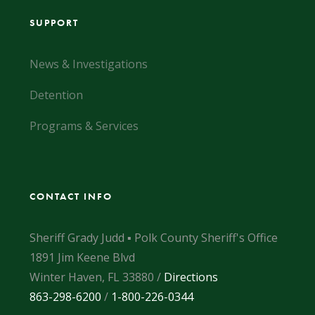
SUPPORT
News & Investigations
Detention
Programs & Services
CONTACT INFO
Sheriff Grady Judd ▪ Polk County Sheriff's Office
1891 Jim Keene Blvd
Winter Haven, FL 33880 /
Directions
863-298-6200
/
1-800-226-0344