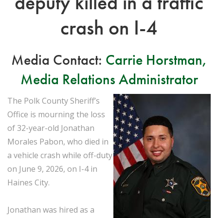
deputy killed in a traffic
crash on I-4
Media Contact:
Carrie Horstman,
Media Relations Administrator
The Polk County Sheriff’s
Office is mourning the loss
of 32-year-old Jonathan
Morales Pabon, who died in
a vehicle crash while off-duty
on June 9, 2026, on I-4 in
Haines City.
Jonathan was hired as a