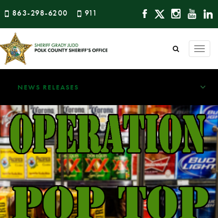
863-298-6200
911
Togg
navi
NEWS RELEASES