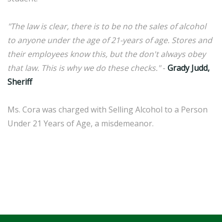
"The law is clear, there is to be no the sales of alcohol
to anyone under the age of 21-years of age. Stores and
their employees know this, but the don't always obey
that law. This is why we do these checks."
-
Grady Judd,
Sheriff
Ms. Cora was charged with Selling Alcohol to a Person
Under 21 Years of Age, a misdemeanor.