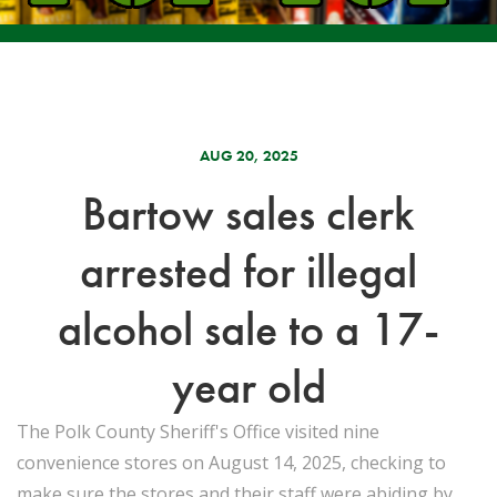
AUG 20, 2025
Bartow sales clerk
arrested for illegal
alcohol sale to a 17-
year old
The Polk County Sheriff's Office visited nine
convenience stores on August 14, 2025, checking to
make sure the stores and their staff were abiding by