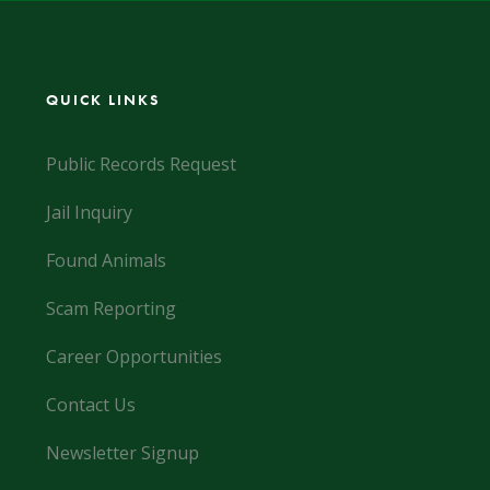
QUICK LINKS
Public Records Request
Jail Inquiry
Found Animals
Scam Reporting
Career Opportunities
Contact Us
Newsletter Signup