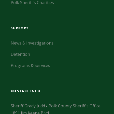
Polk Sheriff's Charities
SUPPORT
News & Investigations
Detention
Programs & Services
CONTACT INFO
Sheriff Grady Judd ▪ Polk County Sheriff's Office
1891 Jim Keene Blvd