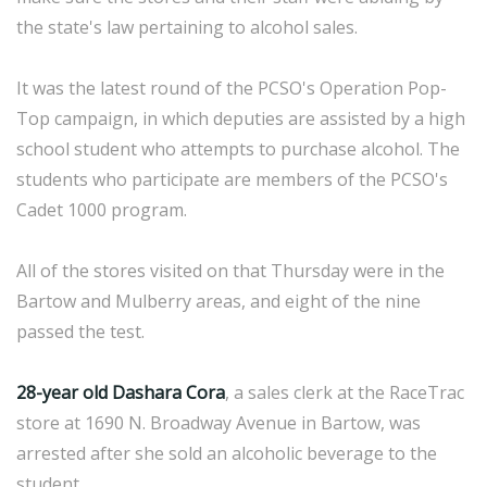
the state's law pertaining to alcohol sales.
It was the latest round of the PCSO's Operation Pop-
Top campaign, in which deputies are assisted by a high
school student who attempts to purchase alcohol. The
students who participate are members of the PCSO's
Cadet 1000 program.
All of the stores visited on that Thursday were in the
Bartow and Mulberry areas, and eight of the nine
passed the test.
28-year old Dashara Cora
, a sales clerk at the RaceTrac
store at 1690 N. Broadway Avenue in Bartow, was
arrested after she sold an alcoholic beverage to the
student.