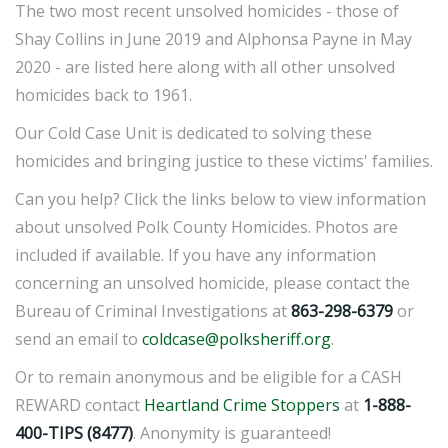
The two most recent unsolved homicides - those of
Shay Collins in June 2019 and Alphonsa Payne in May
2020 - are listed here along with all other unsolved
homicides back to 1961.
Our Cold Case Unit is dedicated to solving these
homicides and bringing justice to these victims' families.
Can you help? Click the links below to view information
about unsolved Polk County Homicides. Photos are
included if available. If you have any information
concerning an unsolved homicide, please contact the
Bureau of Criminal Investigations at
863-298-6379
or
send an email to
coldcase@polksheriff.org
.
Or to remain anonymous and be eligible for a CASH
REWARD contact
Heartland Crime Stoppers
at
1-888-
400-TIPS (8477)
. Anonymity is guaranteed!