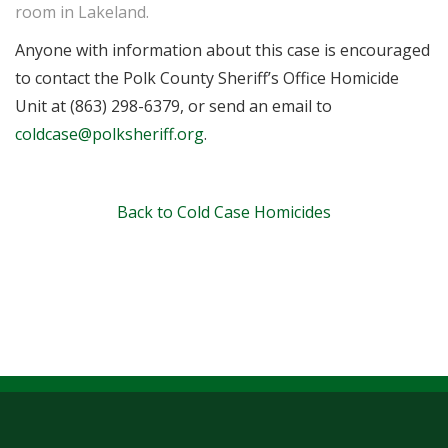
room in Lakeland.
Anyone with information about this case is encouraged
to contact the Polk County Sheriff’s Office Homicide
Unit at (863) 298-6379, or send an email to
coldcase@polksheriff.org
.
Back to Cold Case Homicides