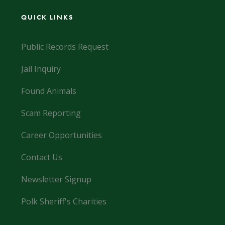
QUICK LINKS
Public Records Request
Jail Inquiry
Found Animals
Scam Reporting
Career Opportunities
Contact Us
Newsletter Signup
Polk Sheriff's Charities