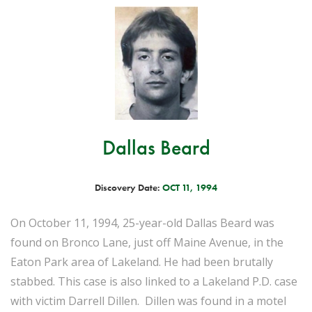
Dallas Beard
Discovery Date:
OCT 11, 1994
On October 11, 1994, 25-year-old Dallas Beard was
found on Bronco Lane, just off Maine Avenue, in the
Eaton Park area of Lakeland. He had been brutally
stabbed. This case is also linked to a Lakeland P.D. case
with victim Darrell Dillen. Dillen was found in a motel