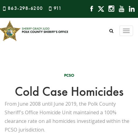
863-298-6200
911
Togg
navi
PCSO
Cold Case Homicides
From June 2008 until June 2019, the Polk County
Sheriff's Office Homicide Unit maintained a 100%
clearance rate on all homicides investigated within the
PCSO jurisdiction.