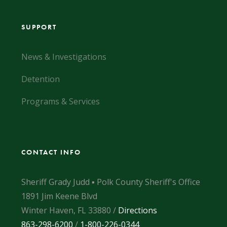
SUPPORT
News & Investigations
Detention
Programs & Services
CONTACT INFO
Sheriff Grady Judd ▪ Polk County Sheriff's Office
1891 Jim Keene Blvd
Winter Haven, FL 33880 /
Directions
863-298-6200
/
1-800-226-0344