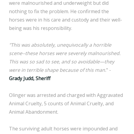
were malnourished and underweight but did
nothing to fix the problem. He confirmed the
horses were in his care and custody and their well-
being was his responsibility.
"This was absolutely, unequivocally a horrible
scene--these horses were severely malnourished.
This was so sad to see, and so avoidable—they
were in terrible shape because of this man.
" -
Grady Judd, Sheriff
Olinger was arrested and charged with Aggravated
Animal Cruelty, 5 counts of Animal Cruelty, and
Animal Abandonment.
The surviving adult horses were impounded and