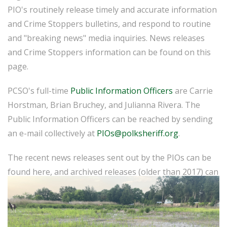
PIO's routinely release timely and accurate information
and Crime Stoppers bulletins, and respond to routine
and "breaking news" media inquiries. News releases
and Crime Stoppers information can be found on this
page.
PCSO's full-time
Public Information Officers
are Carrie
Horstman, Brian Bruchey, and Julianna Rivera. The
Public Information Officers can be reached by sending
an e-mail collectively at
PIOs@polksheriff.org
.
The recent news releases sent out by the PIOs can be
found here, and archived releases (older than 2017) can
be found
here
.