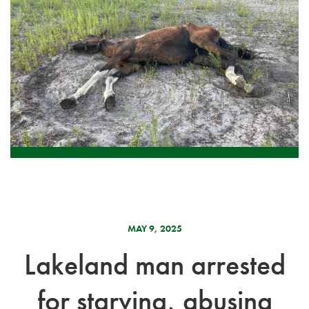
MAY 9, 2025
Lakeland man arrested
for starving, abusing