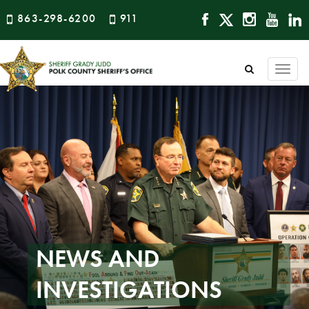
863-298-6200
911
Togg
navi
NEWS AND
INVESTIGATIONS