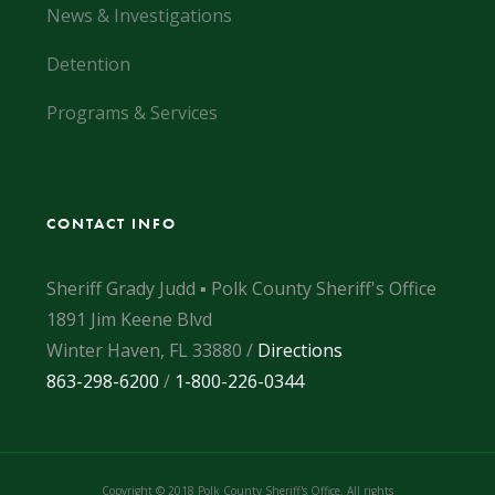
News & Investigations
Detention
Programs & Services
CONTACT INFO
Sheriff Grady Judd ▪ Polk County Sheriff's Office
1891 Jim Keene Blvd
Winter Haven, FL 33880 /
Directions
863-298-6200
/
1-800-226-0344
Copyright © 2018 Polk County Sheriff's Office. All rights