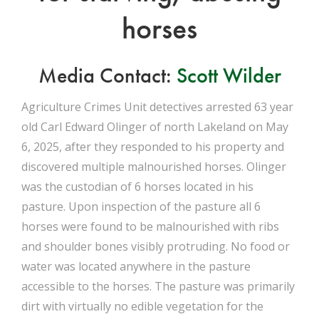
horses
Media Contact:
Scott Wilder
Agriculture Crimes Unit detectives arrested 63 year
old Carl Edward Olinger of north Lakeland on May
6, 2025, after they responded to his property and
discovered multiple malnourished horses. Olinger
was the custodian of 6 horses located in his
pasture. Upon inspection of the pasture all 6
horses were found to be malnourished with ribs
and shoulder bones visibly protruding. No food or
water was located anywhere in the pasture
accessible to the horses. The pasture was primarily
dirt with virtually no edible vegetation for the