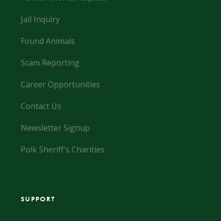
Jail Inquiry
Found Animals
Scam Reporting
Career Opportunities
Contact Us
Newsletter Signup
Polk Sheriff's Charities
SUPPORT