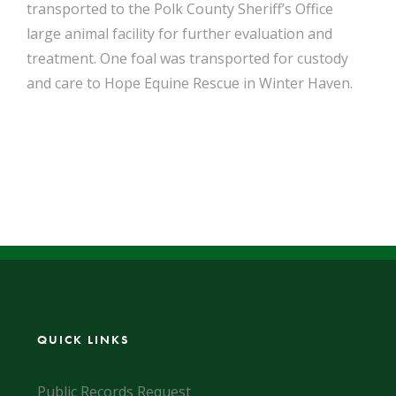
transported to the Polk County Sheriff’s Office
large animal facility for further evaluation and
treatment. One foal was transported for custody
and care to Hope Equine Rescue in Winter Haven.
QUICK LINKS
Public Records Request