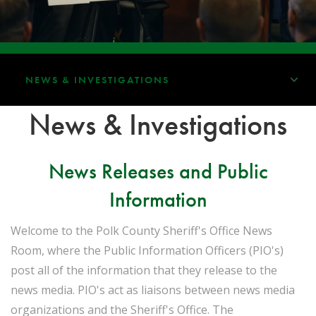
NEWS & INVESTIGATIONS
News & Investigations
News Releases and Public
Information
Welcome to the Polk County Sheriff's Office News
Room, where the Public Information Officers (PIO's)
post all of the information that they release to the
news media. PIO's act as liaisons between news media
organizations and the Sheriff's Office. The