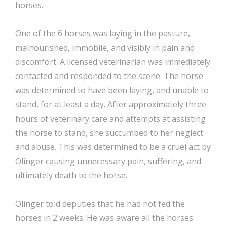
horses.
One of the 6 horses was laying in the pasture,
malnourished, immobile, and visibly in pain and
discomfort. A licensed veterinarian was immediately
contacted and responded to the scene. The horse
was determined to have been laying, and unable to
stand, for at least a day. After approximately three
hours of veterinary care and attempts at assisting
the horse to stand, she succumbed to her neglect
and abuse. This was determined to be a cruel act by
Olinger causing unnecessary pain, suffering, and
ultimately death to the horse.
Olinger told deputies that he had not fed the
horses in 2 weeks. He was aware all the horses