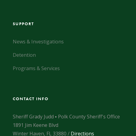
SUPPORT
News & Investigations
Detention
Programs & Services
CONTACT INFO
Sheriff Grady Judd ▪ Polk County Sheriff's Office
1891 Jim Keene Blvd
Winter Haven, FL 33880 /
Directions