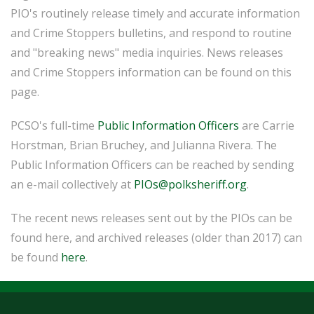
PIO's routinely release timely and accurate information
and Crime Stoppers bulletins, and respond to routine
and "breaking news" media inquiries. News releases
and Crime Stoppers information can be found on this
page.
PCSO's full-time
Public Information Officers
are Carrie
Horstman, Brian Bruchey, and Julianna Rivera. The
Public Information Officers can be reached by sending
an e-mail collectively at
PIOs@polksheriff.org
.
The recent news releases sent out by the PIOs can be
found here, and archived releases (older than 2017) can
be found
here
.