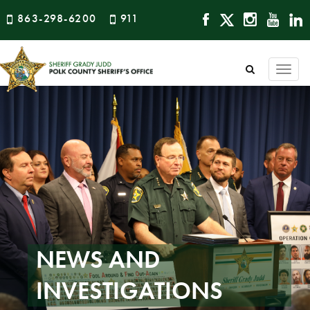
863-298-6200
911
Togg
navi
NEWS AND
INVESTIGATIONS