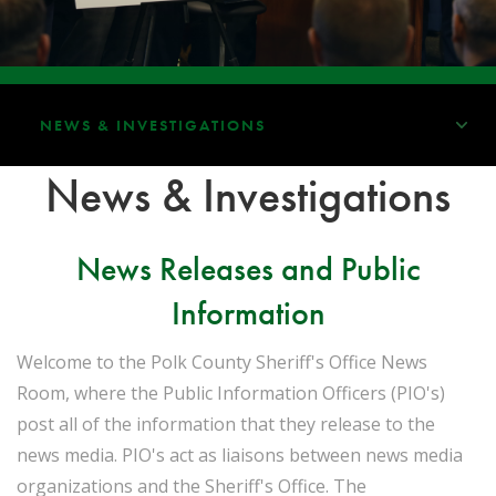
NEWS & INVESTIGATIONS
News & Investigations
News Releases and Public
Information
Welcome to the Polk County Sheriff's Office News
Room, where the Public Information Officers (PIO's)
post all of the information that they release to the
news media. PIO's act as liaisons between news media
organizations and the Sheriff's Office. The