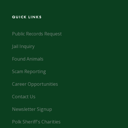
QUICK LINKS
Public Records Request
Jail Inquiry
Found Animals
Scam Reporting
Career Opportunities
Contact Us
Newsletter Signup
Polk Sheriff's Charities