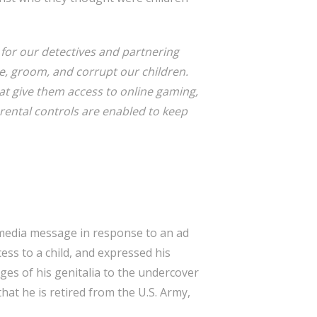
 for our detectives and partnering
e, groom, and corrupt our children.
that give them access to online gaming,
arental controls are enabled to keep
l media message in response to an ad
ss to a child, and expressed his
ages of his genitalia to the undercover
hat he is retired from the U.S. Army,