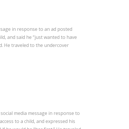
ssage in response to an ad posted
ld, and said he “just wanted to have
ld. He traveled to the undercover
 social media message in response to
ccess to a child, and expressed his