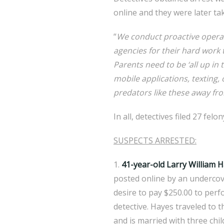
online and they were later ta
“
We conduct proactive operati
agencies for their hard work
Parents need to be ‘all up in 
mobile applications, texting,
predators like these away fro
In all, detectives filed 27 fel
SUSPECTS ARRESTED:
1.
41-year-old Larry William 
posted online by an undercov
desire to pay $250.00 to perfo
detective. Hayes traveled to t
and is married with three chil