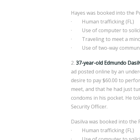
Hayes was booked into the Po
· Human trafficking (FL)
· Use of computer to solicit
· Traveling to meet a mino
· Use of two-way communicat
2.
37-year-old Edmundo Dasil
ad posted online by an under
desire to pay $60.00 to perfor
meet, and that he had just tu
condoms in his pocket. He tol
Security Officer.
Dasilva was booked into the P
· Human trafficking (FL)
· Use of computer to solicit