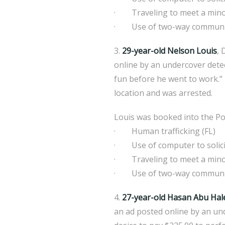
· Traveling to meet a mino
· Use of two-way communicat
3.
29-year-old Nelson Louis
, 
online by an undercover detec
fun before he went to work.” 
location and was arrested.
Louis was booked into the Pol
· Human trafficking (FL)
· Use of computer to solicit
· Traveling to meet a mino
· Use of two-way communicat
4.
27-year-old Hasan Abu Ha
an ad posted online by an un