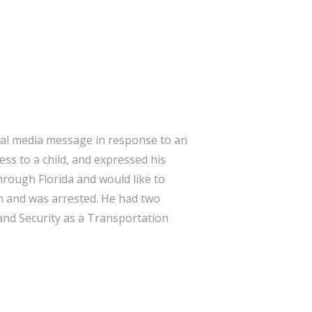
cial media message in response to an
ss to a child, and expressed his
through Florida and would like to
on and was arrested. He had two
and Security as a Transportation