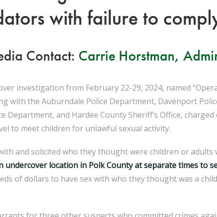
ators with failure to comply
dia Contact:
Carrie Horstman, Admin
ver investigation from February 22-29, 2024, named “Operat
along with the Auburndale Police Department, Davenport Poli
e Department, and Hardee County Sheriff’s Office, charged e
l to meet children for unlawful sexual activity.
th and solicited who they thought were children or adults w
n undercover location in Polk County at separate times to
se
eds of dollars to have sex with who they thought was a chi
arrants for three other suspects who committed crimes aga