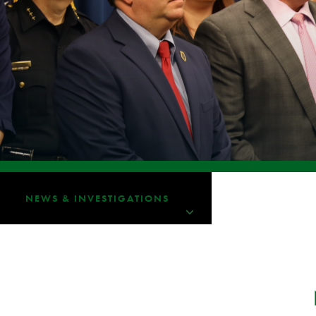
NEWS & INVESTIGATIONS