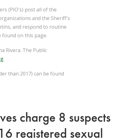
s (PIO's) post all of the
organizations and the Sheriff's
etins, and respond to routine
 found on this page.
a Rivera. The Public
rg
.
lder than 2017) can be found
ives charge 8 suspects
 16 registered sexual