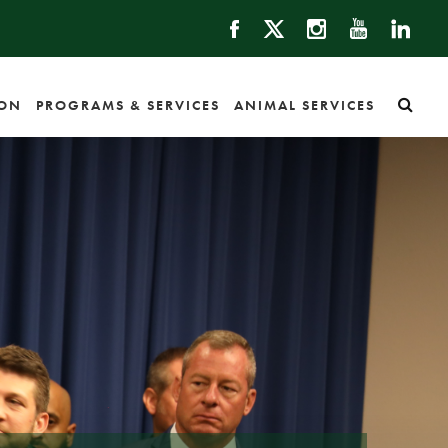
ION
PROGRAMS & SERVICES
ANIMAL SERVICES