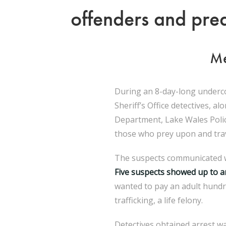
offenders and pred
Me
During an 8-day-long underco
Sheriff’s Office detectives, 
Department, Lake Wales Polic
those who prey upon and trave
The suspects communicated wi
Five suspects showed up to a
wanted to pay an adult hundr
trafficking, a life felony.
Detectives obtained arrest w