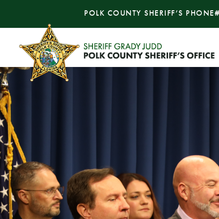
POLK COUNTY SHERIFF’S PHONE