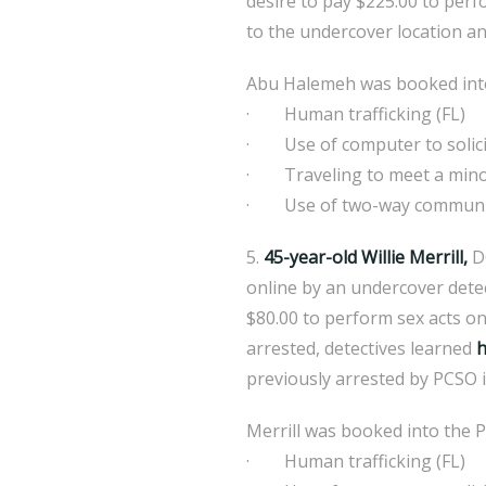
desire to pay $225.00 to perfo
to the undercover location an
Abu Halemeh was booked into 
· Human trafficking (FL)
· Use of computer to solicit
· Traveling to meet a mino
· Use of two-way communicat
5.
45-year-old Willie Merrill,
DO
online by an undercover detec
$80.00 to perform sex acts on 
arrested, detectives learned
h
previously arrested by PCSO i
Merrill was booked into the P
· Human trafficking (FL)