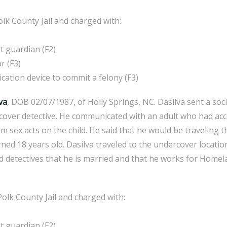
lk County Jail and charged with:
 guardian (F2)
r (F3)
ion device to commit a felony (F3)
va
, DOB 02/07/1987, of Holly Springs, NC. Dasilva sent a so
cover detective. He communicated with an adult who had acce
m sex acts on the child. He said that he would be traveling 
rned 18 years old. Dasilva traveled to the undercover locati
d detectives that he is married and that he works for Homel
olk County Jail and charged with:
 guardian (F2)