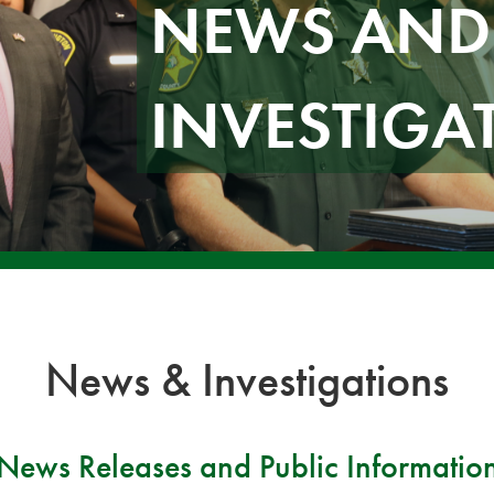
NEWS AND
INVESTIGA
News & Investigations
News Releases and Public Informatio