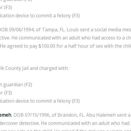
r (F3)
ion device to commit a felony (F3)
DOB 09/06/1994, of Tampa, FL. Louis sent a social media me
tive. He communicated with an adult who had access to a chi
He agreed to pay $100.00 for a half hour of sex with the chi
k County Jail and charged with:
 guardian (F2)
r (F3)
ion device to commit a felony (F3)
lemeh
, DOB 07/15/1996, of Brandon, FL. Abu Halemeh sent a
dercover detective. He communicated with an adult who had a