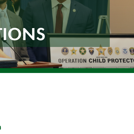
TIONS
n