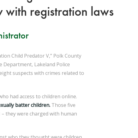
 with registration laws
istrator
ion Child Predator V,” Polk County
ce Department, Lakeland Police
ight suspects with crimes related to
ho had access to children online.
xually batter children.
Those five
ld – they were charged with human
inst who they thought were children