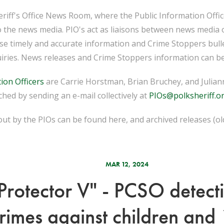
iff's Office News Room, where the Public Information Officer
o the news media. PIO's act as liaisons between news media 
ease timely and accurate information and Crime Stoppers bull
iries. News releases and Crime Stoppers information can be
ion Officers
are Carrie Horstman, Brian Bruchey, and Juliann
hed by sending an e-mail collectively at
PIOs@polksheriff.o
ut by the PIOs can be found here, and archived releases (o
MAR 12, 2024
Protector V" - PCSO detect
crimes against children and