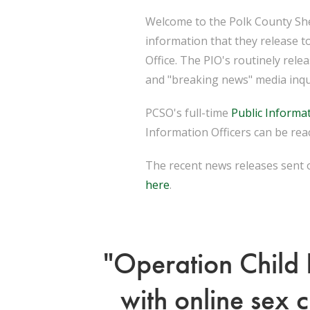
Welcome to the Polk County Sher
information that they release t
Office. The PIO's routinely rel
and "breaking news" media inqu
PCSO's full-time
Public Informat
Information Officers can be reac
The recent news releases sent o
here
.
"Operation Child 
with online sex 