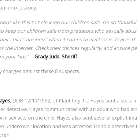
ken into custody.
ons like this to help keep our children safe. I’m so thankful
 to keep our children safe from predators who sexually abus
their child’s business’ when it comes to electronic devices 
 or the internet. Check their devices regularly, and ensure p
m your kids.
” –
Grady Judd, Sheriff
ony charges against these 8 suspects.
Hayes
, DOB 12/10/1982, of Plant City, FL. Hayes sent a socia
er detective. Hayes communicated with an adult who had acce
rm sex acts on the child. Hayes also sent several explicit im
he undercover location and was arrested. He told detectives t
dren.