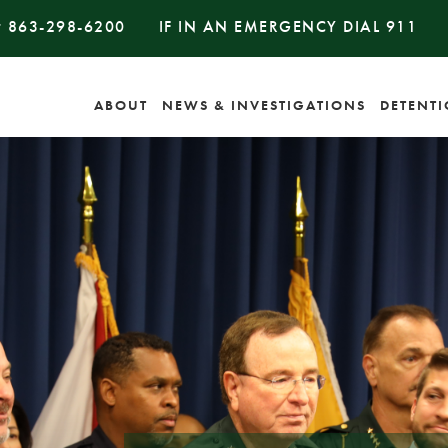
#
863-298-6200
IF IN AN EMERGENCY DIAL
911
ABOUT
NEWS & INVESTIGATIONS
DETENT