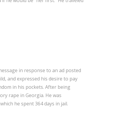
 if he would be “her first.” He traveled
a message in response to an ad posted
ld, and expressed his desire to pay
ondom in his pockets. After being
tory rape in Georgia. He was
hich he spent 364 days in jail.