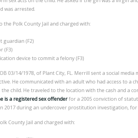
rm sex acts on the child. He asked if the girl was a virgin and
d was arrested.
the Polk County Jail and charged with:
 guardian (F2)
r (F3)
ion device to commit a felony (F3)
B 03/14/1978, of Plant City, FL. Merrill sent a social medi
tive. He communicated with an adult who had access to a chi
the child. He traveled to the location with the cash and a c
e is a registered sex offender
for a 2005 conviction of statu
n 2017 during an undercover prostitution investigation, for w
olk County Jail and charged with: