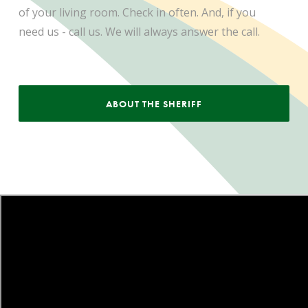
of your living room. Check in often. And, if you
need us - call us. We will always answer the call.
ABOUT THE SHERIFF