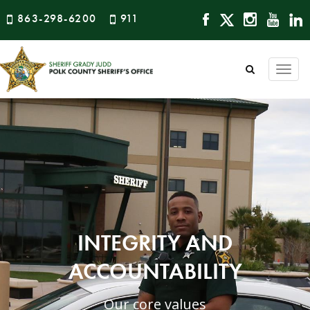
863-298-6200
911
Togg
navi
INTEGRITY AND
ACCOUNTABILITY
Our core values