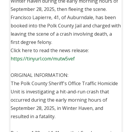
Winter Haven during the early morning hours of
September 28, 2025, then fleeing the scene.
Francisco Lapierre, 41, of Auburndale, has been
booked into the Polk County Jail and charged with
leaving the scene of a crash involving death, a
first degree felony.
Click here to read the news release:
https://tinyurl.com/mutw5vef
ORIGINAL INFORMATION:
The Polk County Sheriff's Office Traffic Homicide
Unit is investigating a hit-and-run crash that
occurred during the early morning hours of
September 28, 2025, in Winter Haven, and
resulted in a fatality.