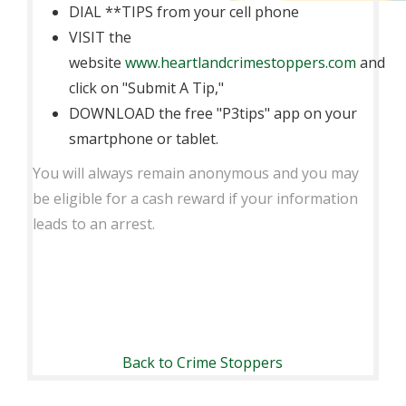
DIAL **TIPS from your cell phone
VISIT the
website
www.heartlandcrimestoppers.com
and
click on "Submit A Tip,"
DOWNLOAD the free "P3tips" app on your
smartphone or tablet.
You will always remain anonymous and you may
be eligible for a cash reward if your information
leads to an arrest.
Back to Crime Stoppers