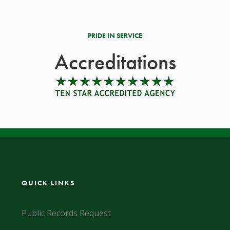
PRIDE IN SERVICE
Accreditations
QUICK LINKS
Public Records Request