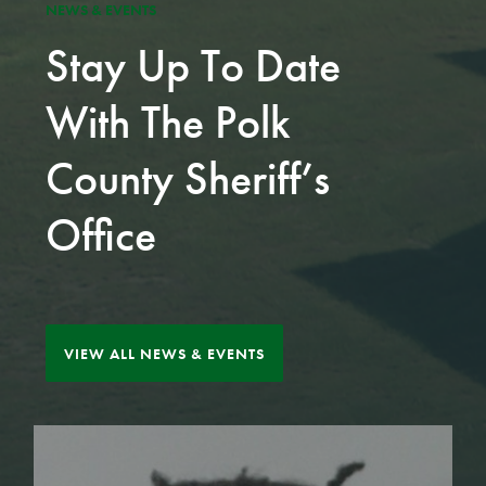
NEWS & EVENTS
Stay Up To Date
With The Polk
County Sheriff’s
Office
VIEW ALL NEWS & EVENTS