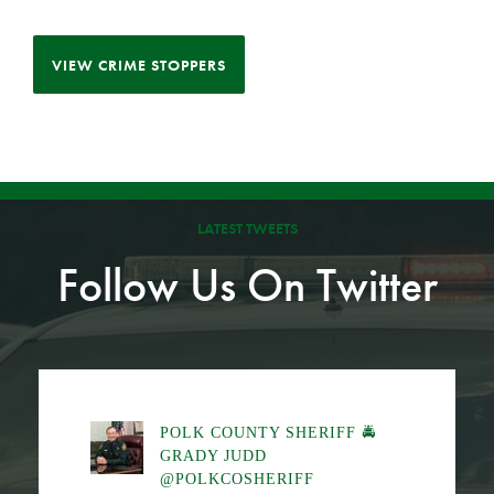
VIEW CRIME STOPPERS
LATEST TWEETS
Follow Us On Twitter
POLK COUNTY SHERIFF 🚔
GRADY JUDD
@POLKCOSHERIFF