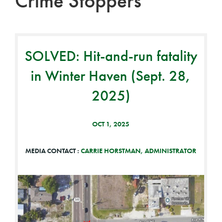
Crime Stoppers
SOLVED: Hit-and-run fatality
in Winter Haven (Sept. 28,
2025)
OCT 1, 2025
MEDIA CONTACT :
CARRIE HORSTMAN, ADMINISTRATOR