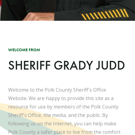
WELCOME FROM
SHERIFF GRADY JUDD
Welcome to the Polk County Sheriff's Office
Website. We are happy to provide this site as a
resource for use by members of the Polk County
Sheriff's Office, the media, and the public. By
following us on the Internet, you can help make
Polk County a safer place to live from the comfort