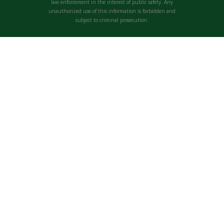
law enforcement in the interest of public safety. Any
unauthorized use of this information is forbidden and
subject to criminal prosecution.