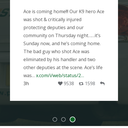
Ace is coming home!!! Our K9 hero Ace
was shot & critically injured
protecting deputies and our
community on Thursday night……it’s
Sunday now, and he’s coming home.
The bad guy who shot Ace was
eliminated by his handler and two
other deputies at the scene. Ace’s life
was…
x.com/i/web/status/2…
3h
9538
1598