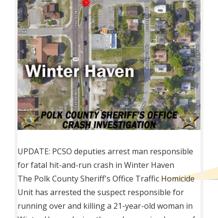
UPDATE: PCSO deputies arrest man responsible
for fatal hit-and-run crash in Winter Haven
The
Polk County Sheriff's Office Traffic Homicide
Unit has arrested the suspect responsible for
running over and killing a 21-year-old woman in