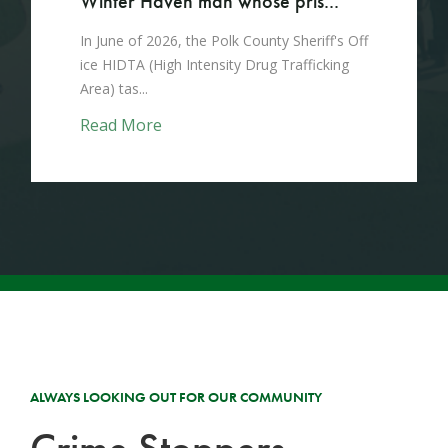
Winter Haven man whose pris...
In June of 2026, the Polk County Sheriff's Off
ice HIDTA (High Intensity Drug Trafficking
Area) tas...
Read More
ALWAYS LOOKING OUT FOR OUR COMMUNITY