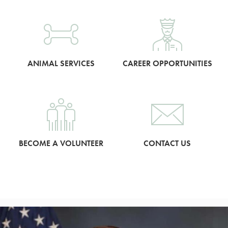
ANIMAL SERVICES
CAREER OPPORTUNITIES
BECOME A VOLUNTEER
CONTACT US