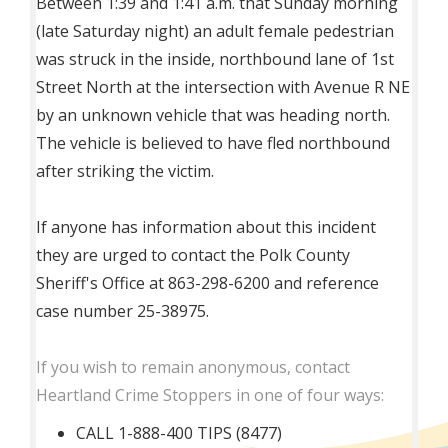
Between 1:39 and 1:41 a.m. that Sunday morning
(late Saturday night) an adult female pedestrian
was struck in the inside, northbound lane of 1st
Street North at the intersection with Avenue R NE
by an unknown vehicle that was heading north.
The vehicle is believed to have fled northbound
after striking the victim.
If anyone has information about this incident
they are urged to contact the Polk County
Sheriff's Office at 863-298-6200 and reference
case number 25-38975.
If you wish to remain anonymous, contact
Heartland Crime Stoppers in one of four ways:
CALL 1-888-400 TIPS (8477)