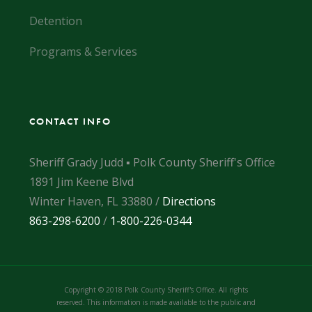
Detention
Programs & Services
CONTACT INFO
Sheriff Grady Judd ▪ Polk County Sheriff's Office
1891 Jim Keene Blvd
Winter Haven, FL 33880 /
Directions
863-298-6200
/
1-800-226-0344
Copyright © 2018 Polk County Sheriff's Office. All rights
reserved. This information is made available to the public and