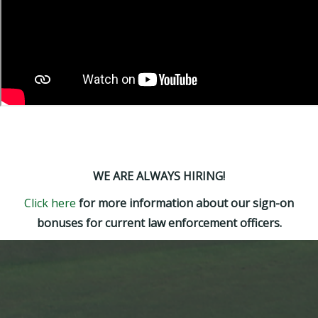
WE ARE ALWAYS HIRING!
Click here
for more information about our sign-on
bonuses for current law enforcement officers.