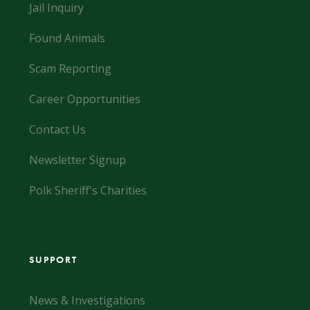
Jail Inquiry
Found Animals
Scam Reporting
Career Opportunities
Contact Us
Newsletter Signup
Polk Sheriff's Charities
SUPPORT
News & Investigations