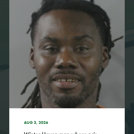
AUG 3, 2026