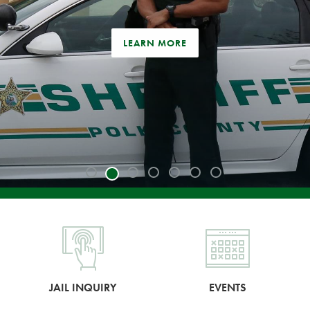
LEARN MORE
JAIL INQUIRY
EVENTS