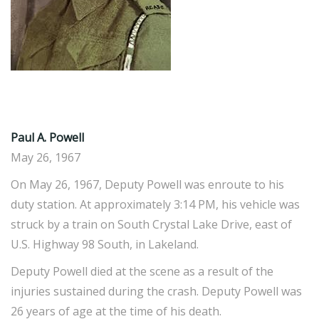
Paul A. Powell
May 26, 1967
On May 26, 1967, Deputy Powell was enroute to his
duty station. At approximately 3:14 PM, his vehicle was
struck by a train on South Crystal Lake Drive, east of
U.S. Highway 98 South, in Lakeland.
Deputy Powell died at the scene as a result of the
injuries sustained during the crash. Deputy Powell was
26 years of age at the time of his death.