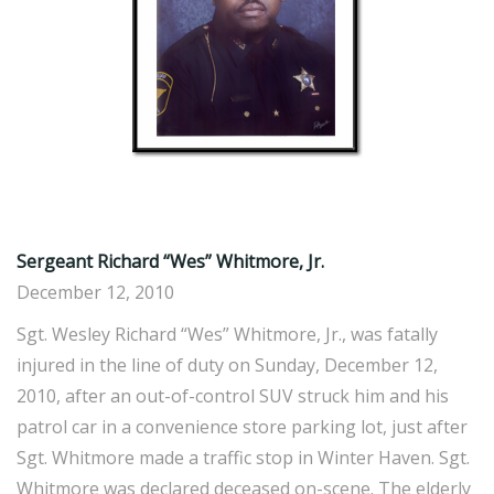
Sergeant Richard “Wes” Whitmore, Jr.
December 12, 2010
Sgt. Wesley Richard “Wes” Whitmore, Jr., was fatally
injured in the line of duty on Sunday, December 12,
2010, after an out-of-control SUV struck him and his
patrol car in a convenience store parking lot, just after
Sgt. Whitmore made a traffic stop in Winter Haven. Sgt.
Whitmore was declared deceased on-scene. The elderly