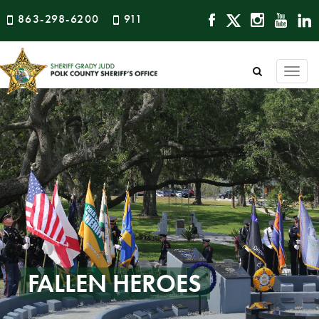
863-298-6200
911
Togg
navi
FALLEN HEROES