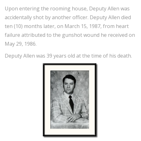
Upon entering the rooming house, Deputy Allen was
accidentally shot by another officer. Deputy Allen died
ten (10) months later, on March 15, 1987, from heart
failure attributed to the gunshot wound he received on
May 29, 1986.
Deputy Allen was 39 years old at the time of his death.