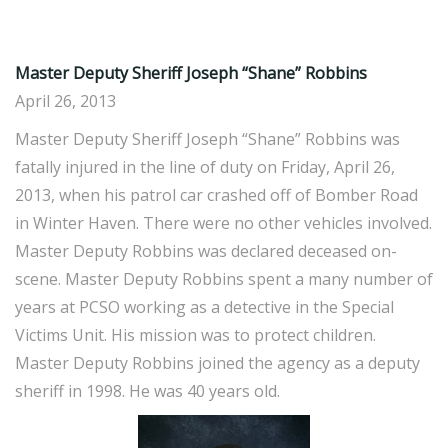
Master Deputy Sheriff Joseph “Shane” Robbins
April 26, 2013
Master Deputy Sheriff Joseph “Shane” Robbins was
fatally injured in the line of duty on Friday, April 26,
2013, when his patrol car crashed off of Bomber Road
in Winter Haven. There were no other vehicles involved.
Master Deputy Robbins was declared deceased on-
scene. Master Deputy Robbins spent a many number of
years at PCSO working as a detective in the Special
Victims Unit. His mission was to protect children.
Master Deputy Robbins joined the agency as a deputy
sheriff in 1998. He was 40 years old.