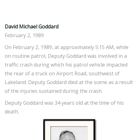
David Michael Goddard
February 2, 1989
On February 2, 1989, at approximately 5:15 AM, while
on routine patrol, Deputy Goddard was involved in a
traffic crash during which his patrol vehicle impacted
the rear of a truck on Airport Road, southwest of
Lakeland. Deputy Goddard died at the scene as a result
of the injuries sustained during the crash.
Deputy Goddard was 34 years old at the time of his
death.