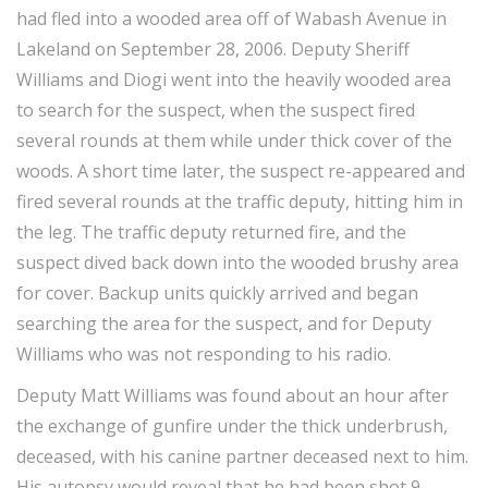
had fled into a wooded area off of Wabash Avenue in
Lakeland on September 28, 2006. Deputy Sheriff
Williams and Diogi went into the heavily wooded area
to search for the suspect, when the suspect fired
several rounds at them while under thick cover of the
woods. A short time later, the suspect re-appeared and
fired several rounds at the traffic deputy, hitting him in
the leg. The traffic deputy returned fire, and the
suspect dived back down into the wooded brushy area
for cover. Backup units quickly arrived and began
searching the area for the suspect, and for Deputy
Williams who was not responding to his radio.
Deputy Matt Williams was found about an hour after
the exchange of gunfire under the thick underbrush,
deceased, with his canine partner deceased next to him.
His autopsy would reveal that he had been shot 9