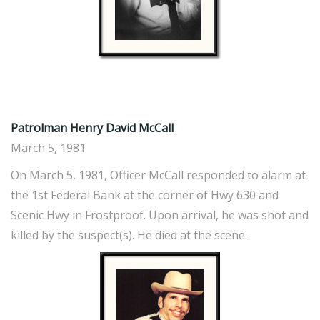
Patrolman Henry David McCall
March 5, 1981
On March 5, 1981, Officer McCall responded to alarm at
the 1st Federal Bank at the corner of Hwy 630 and
Scenic Hwy in Frostproof. Upon arrival, he was shot and
killed by the suspect(s). He died at the scene.