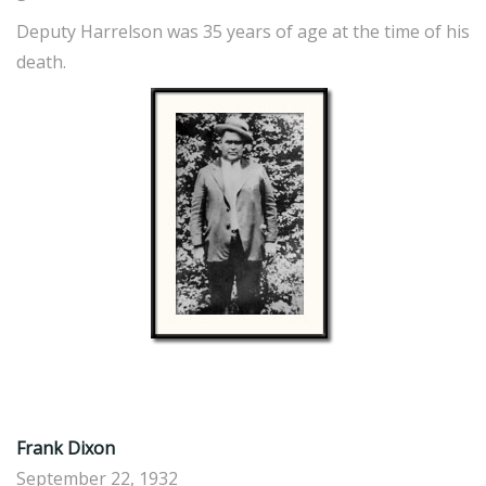
Deputy Harrelson was 35 years of age at the time of his
death.
Frank Dixon
September 22, 1932