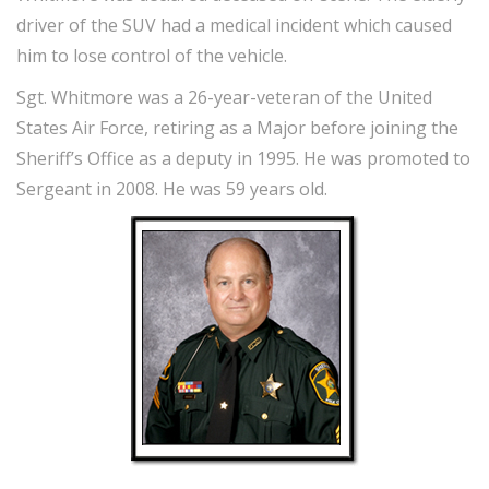
driver of the SUV had a medical incident which caused
him to lose control of the vehicle.
Sgt. Whitmore was a 26-year-veteran of the United
States Air Force, retiring as a Major before joining the
Sheriff’s Office as a deputy in 1995. He was promoted to
Sergeant in 2008. He was 59 years old.