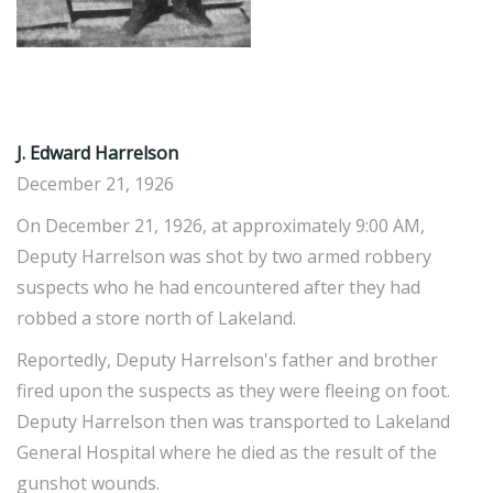
J. Edward Harrelson
December 21, 1926
On December 21, 1926, at approximately 9:00 AM,
Deputy Harrelson was shot by two armed robbery
suspects who he had encountered after they had
robbed a store north of Lakeland.
Reportedly, Deputy Harrelson's father and brother
fired upon the suspects as they were fleeing on foot.
Deputy Harrelson then was transported to Lakeland
General Hospital where he died as the result of the
gunshot wounds.