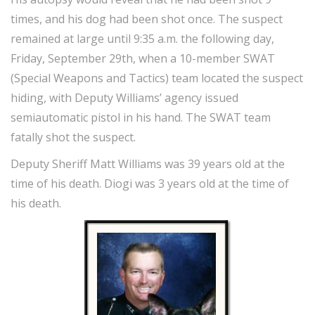
times, and his dog had been shot once. The suspect
remained at large until 9:35 a.m. the following day,
Friday, September 29th, when a 10-member SWAT
(Special Weapons and Tactics) team located the suspect
hiding, with Deputy Williams’ agency issued
semiautomatic pistol in his hand. The SWAT team
fatally shot the suspect.
Deputy Sheriff Matt Williams was 39 years old at the
time of his death. Diogi was 3 years old at the time of
his death.