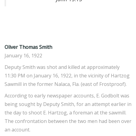
Oliver Thomas
Smith
January 16, 1922
Deputy Smith was shot and killed at approximately
11:30 PM on January 16, 1922, in the vicinity of Hartzog
Sawmill in the former Nalaca, Fla. (east of Frostproof).
According to early newspaper accounts, E. Godbolt was
being sought by Deputy Smith, for an attempt earlier in
the day to shoot E. Hartzog, a foreman at the sawmill.
The confrontation between the two men had been over
an account.