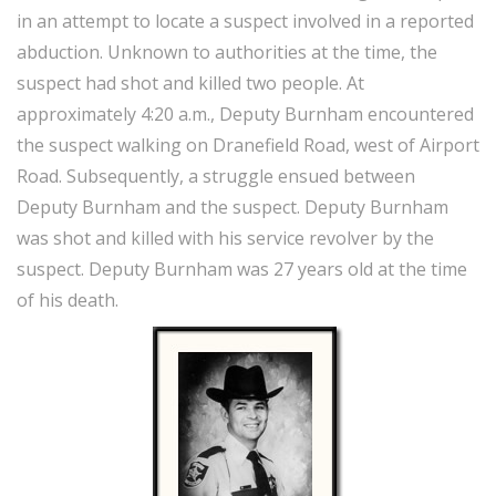
in an attempt to locate a suspect involved in a reported
abduction. Unknown to authorities at the time, the
suspect had shot and killed two people. At
approximately 4:20 a.m., Deputy Burnham encountered
the suspect walking on Dranefield Road, west of Airport
Road. Subsequently, a struggle ensued between
Deputy Burnham and the suspect. Deputy Burnham
was shot and killed with his service revolver by the
suspect. Deputy Burnham was 27 years old at the time
of his death.