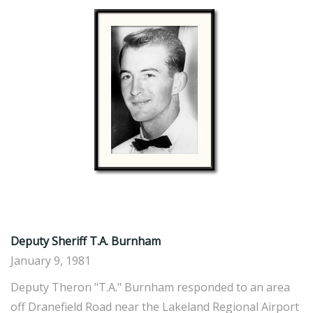
Deputy Sheriff T.A. Burnham
January 9, 1981
Deputy Theron "T.A." Burnham responded to an area
off Dranefield Road near the Lakeland Regional Airport