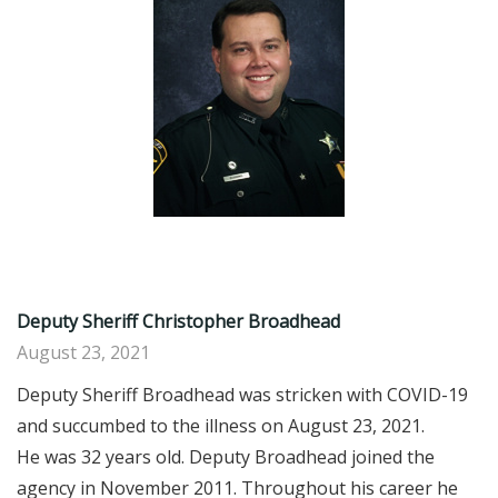
Deputy Sheriff Christopher Broadhead
August 23, 2021
Deputy Sheriff Broadhead was stricken with COVID-19
and succumbed to the illness on August 23, 2021.
He was 32 years old. Deputy Broadhead joined the
agency in November 2011. Throughout his career he