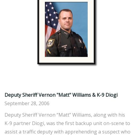
Deputy Sheriff Vernon "Matt" Williams & K-9 Diogi
September 28, 2006
Deputy Sheriff Vernon “Matt” Williams, along with his
K-9 partner Diogi, was the first backup unit on-scene to
assist a traffic deputy with apprehending a suspect who