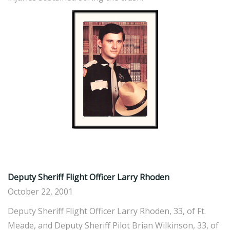
Deputy Sheriff Flight Officer Larry Rhoden
October 22, 2001
Deputy Sheriff Flight Officer Larry Rhoden, 33, of Ft.
Meade, and Deputy Sheriff Pilot Brian Wilkinson, 33, of