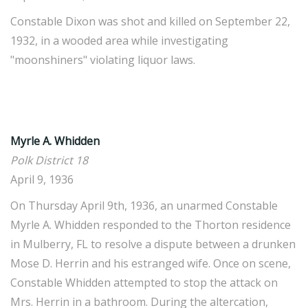
Constable Dixon was shot and killed on September 22,
1932, in a wooded area while investigating
"moonshiners" violating liquor laws.
Myrle A. Whidden
Polk District 18
April 9, 1936
On Thursday April 9th, 1936, an unarmed Constable
Myrle A. Whidden responded to the Thorton residence
in Mulberry, FL to resolve a dispute between a drunken
Mose D. Herrin and his estranged wife. Once on scene,
Constable Whidden attempted to stop the attack on
Mrs. Herrin in a bathroom. During the altercation,