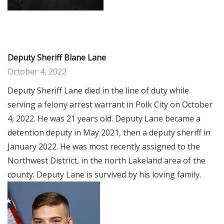
Deputy Sheriff Blane Lane
October 4, 2022
Deputy Sheriff Lane died in the line of duty while
serving a felony arrest warrant in Polk City on October
4, 2022. He was 21 years old. Deputy Lane became a
detention deputy in May 2021, then a deputy sheriff in
January 2022. He was most recently assigned to the
Northwest District, in the north Lakeland area of the
county. Deputy Lane is survived by his loving family.