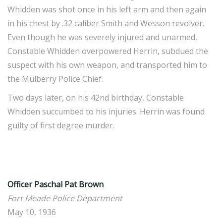
Whidden was shot once in his left arm and then again
in his chest by .32 caliber Smith and Wesson revolver.
Even though he was severely injured and unarmed,
Constable Whidden overpowered Herrin, subdued the
suspect with his own weapon, and transported him to
the Mulberry Police Chief.
Two days later, on his 42nd birthday, Constable
Whidden succumbed to his injuries. Herrin was found
guilty of first degree murder.
Officer Paschal Pat Brown
Fort Meade Police Department
May 10, 1936