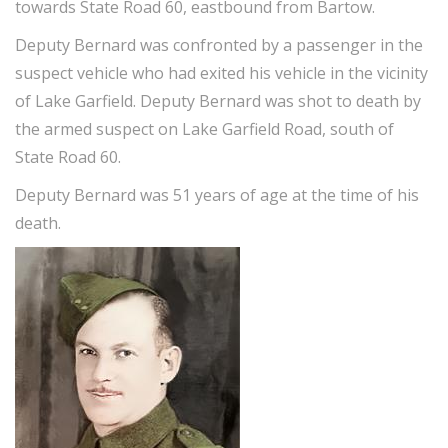
towards State Road 60, eastbound from Bartow.
Deputy Bernard was confronted by a passenger in the
suspect vehicle who had exited his vehicle in the vicinity
of Lake Garfield. Deputy Bernard was shot to death by
the armed suspect on Lake Garfield Road, south of
State Road 60.
Deputy Bernard was 51 years of age at the time of his
death.