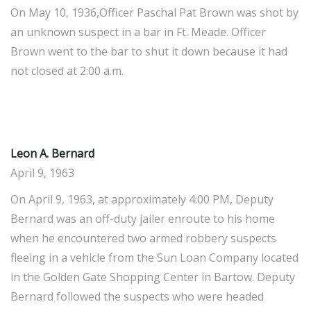
On May 10, 1936,Officer Paschal Pat Brown was shot by
an unknown suspect in a bar in Ft. Meade. Officer
Brown went to the bar to shut it down because it had
not closed at 2:00 a.m.
Leon A. Bernard
April 9, 1963
On April 9, 1963, at approximately 4:00 PM, Deputy
Bernard was an off-duty jailer enroute to his home
when he encountered two armed robbery suspects
fleeing in a vehicle from the Sun Loan Company located
in the Golden Gate Shopping Center in Bartow. Deputy
Bernard followed the suspects who were headed