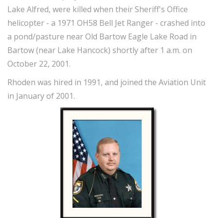
Lake Alfred, were killed when their Sheriff's Office
helicopter - a 1971 OH58 Bell Jet Ranger - crashed into
a pond/pasture near Old Bartow Eagle Lake Road in
Bartow (near Lake Hancock) shortly after 1 a.m. on
October 22, 2001.
Rhoden was hired in 1991, and joined the Aviation Unit
in January of 2001.