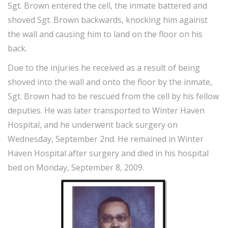
Sgt. Brown entered the cell, the inmate battered and
shoved Sgt. Brown backwards, knocking him against
the wall and causing him to land on the floor on his
back.
Due to the injuries he received as a result of being
shoved into the wall and onto the floor by the inmate,
Sgt. Brown had to be rescued from the cell by his fellow
deputies. He was later transported to Winter Haven
Hospital, and he underwent back surgery on
Wednesday, September 2nd. He remained in Winter
Haven Hospital after surgery and died in his hospital
bed on Monday, September 8, 2009.