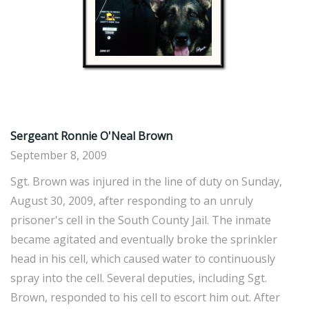
Sergeant Ronnie O'Neal Brown
September 8, 2009
Sgt. Brown was injured in the line of duty on Sunday,
August 30, 2009, after responding to an unruly
prisoner's cell in the South County Jail. The inmate
became agitated and eventually broke the sprinkler
head in his cell, which caused water to continuously
spray into the cell. Several deputies, including Sgt.
Brown, responded to his cell to escort him out. After