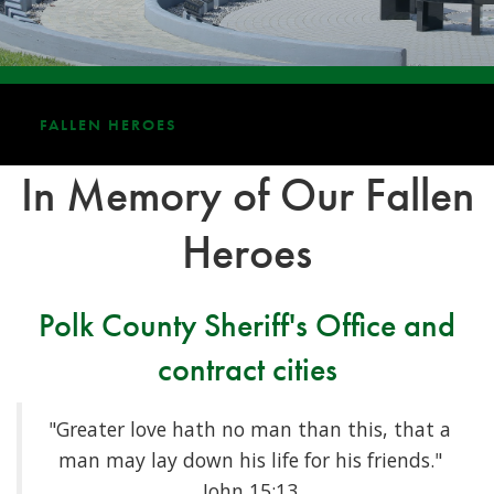
FALLEN HEROES
In Memory of Our Fallen
Heroes
Polk County Sheriff's Office and
contract cities
"Greater love hath no man than this, that a
man may lay down his life for his friends."
John 15:13