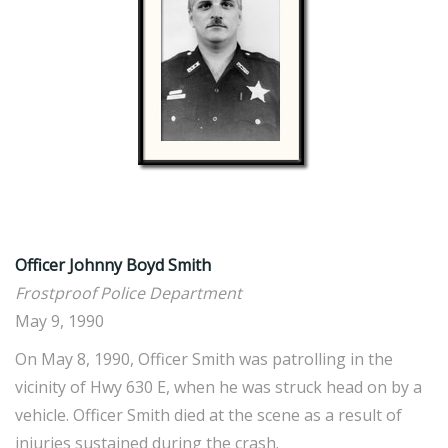
Officer Johnny Boyd Smith
Frostproof Police Department
May 9, 1990
On May 8, 1990, Officer Smith was patrolling in the
vicinity of Hwy 630 E, when he was struck head on by a
vehicle. Officer Smith died at the scene as a result of
injuries sustained during the crash.