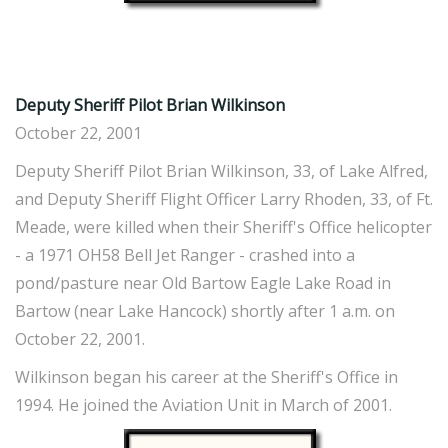
Deputy Sheriff Pilot Brian Wilkinson
October 22, 2001
Deputy Sheriff Pilot Brian Wilkinson, 33, of Lake Alfred,
and Deputy Sheriff Flight Officer Larry Rhoden, 33, of Ft.
Meade, were killed when their Sheriff's Office helicopter
- a 1971 OH58 Bell Jet Ranger - crashed into a
pond/pasture near Old Bartow Eagle Lake Road in
Bartow (near Lake Hancock) shortly after 1 a.m. on
October 22, 2001.
Wilkinson began his career at the Sheriff's Office in
1994. He joined the Aviation Unit in March of 2001.