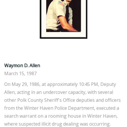
Waymon D. Allen
March 15, 1987
On May 29, 1986, at approximately 10:45 PM, Deputy
Allen, acting in an undercover capacity, with several
other Polk County Sheriff's Office deputies and officers
from the Winter Haven Police Department, executed a
search warrant on a rooming house in Winter Haven,
where suspected illicit drug dealing was occurring.