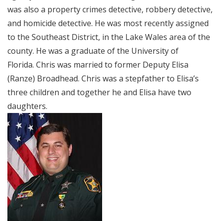
was also a property crimes detective, robbery detective,
and homicide detective. He was most recently assigned
to the Southeast District, in the Lake Wales area of the
county. He was a graduate of the University of
Florida. Chris was married to former Deputy Elisa
(Ranze) Broadhead. Chris was a stepfather to Elisa’s
three children and together he and Elisa have two
daughters.