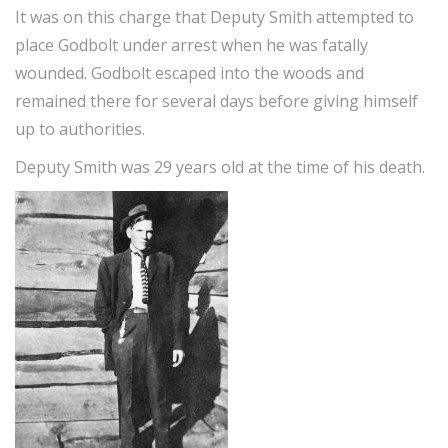
It was on this charge that Deputy Smith attempted to
place Godbolt under arrest when he was fatally
wounded. Godbolt escaped into the woods and
remained there for several days before giving himself
up to authorities.
Deputy Smith was 29 years old at the time of his death.